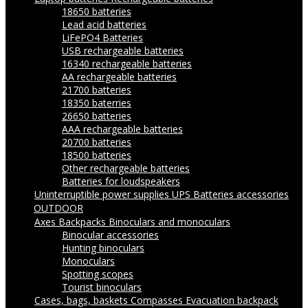
18650 batteries
Lead acid batteries
LiFePO4 Batteries
USB rechargeable batteries
16340 rechargeable batteries
AA rechargeable batteries
21700 batteries
18350 baterries
26650 batteries
AAA rechargeable batteries
20700 batteries
18500 batteries
Other rechargeable batteries
Batteries for loudspeakers
Uninterruptible power supplies UPS
Batteries accessories
OUTDOOR
Axes
Backpacks
Binoculars and monoculars
Binocular accessories
Hunting binoculars
Monoculars
Spotting scopes
Tourist binoculars
Cases, bags, baskets
Compasses
Evacuation backpack