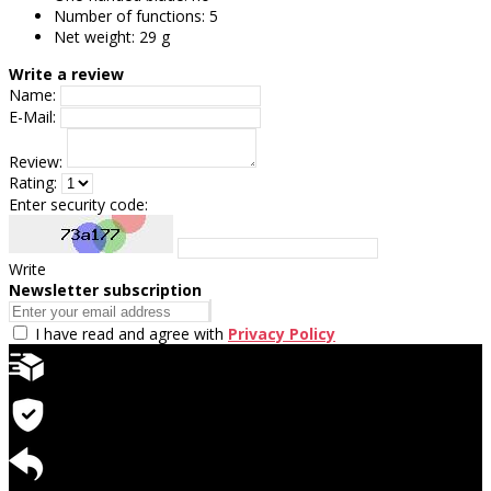
Number of functions: 5
Net weight: 29 g
Write a review
Name:
E-Mail:
Review:
Rating:
Enter security code:
Write
Newsletter subscription
I have read and agree with
Privacy Policy
Quick delivery
Warranty for products
Return available