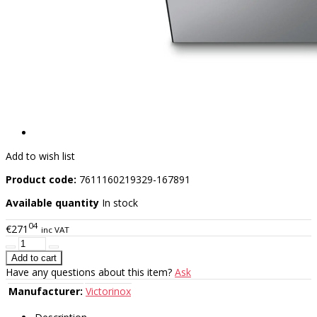
Add to wish list
Product code:
7611160219329-167891
Available quantity
In stock
04
€271
inc VAT
Have any questions about this item?
Ask
Manufacturer:
Victorinox