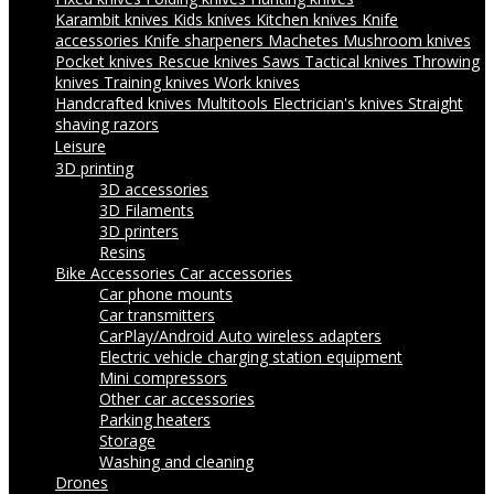
Karambit knives
Kids knives
Kitchen knives
Knife
accessories
Knife sharpeners
Machetes
Mushroom knives
Pocket knives
Rescue knives
Saws
Tactical knives
Throwing
knives
Training knives
Work knives
Handcrafted knives
Multitools
Electrician's knives
Straight
shaving razors
Leisure
3D printing
3D accessories
3D Filaments
3D printers
Resins
Bike Accessories
Car accessories
Car phone mounts
Car transmitters
CarPlay/Android Auto wireless adapters
Electric vehicle charging station equipment
Mini compressors
Other car accessories
Parking heaters
Storage
Washing and cleaning
Drones