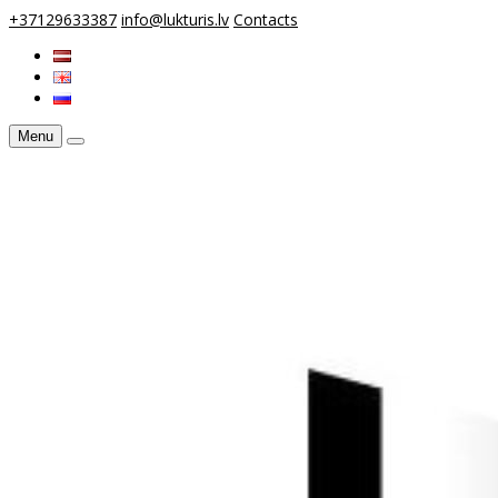
+37129633387
info@lukturis.lv
Contacts
Menu