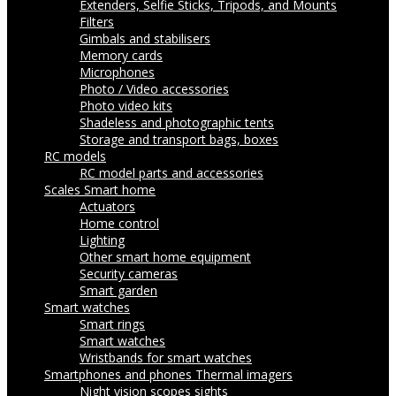
Extenders, Selfie Sticks, Tripods, and Mounts
Filters
Gimbals and stabilisers
Memory cards
Microphones
Photo / Video accessories
Photo video kits
Shadeless and photographic tents
Storage and transport bags, boxes
RC models
RC model parts and accessories
Scales
Smart home
Actuators
Home control
Lighting
Other smart home equipment
Security cameras
Smart garden
Smart watches
Smart rings
Smart watches
Wristbands for smart watches
Smartphones and phones
Thermal imagers
Night vision scopes sights