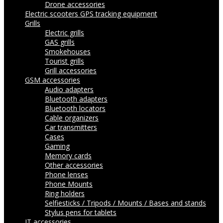
Drone accessories
Electric scooters
GPS tracking equipment
Grills
Electric grills
GAS grills
Smokehouses
Tourist grills
Grill accessories
GSM accessories
Audio adapters
Bluetooth adapters
Bluetooth locators
Cable organizers
Car transmitters
Cases
Gaming
Memory cards
Other accessories
Phone lenses
Phone Mounts
Ring holders
Selfiesticks / Tripods / Mounts / Bases and stands
Stylus pens for tablets
IT accessories