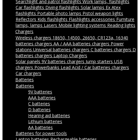
Searchlight and patrol flashlights
Work lamps, flashlights
Car flashlights
Diving flashlights
Solar lamps
Ex Atex
flashlights
Portable photo lamps
Pistol weapon lights
Reflectors
Kids flashlights
Flashlights accessories
Furniture
lamps, lamps
Lasers
Mobile lighting systems
Reading lights
Chargers
Wireless chargers
18650, 14500, 26650, CR123a, 16340
batteries chargers
AA / AAA batteries chargers
Power
stations
Universal batteries chargers
C batteries chargers
D
batteries chargers
Laptop Chargers
Solar panels
9V batteries chargers
Jump starters
USB
chargers
Powerbanks
Lead Acid / Car batteries chargers
Car chargers
Batteries
Batteries
9V batteries
AAA batteries
C batteries
D batteries
Hearing aid batteries
Lithium batteries
AA batteries
Batteries for power tools
Laptop batteries
Rechargeable batteries