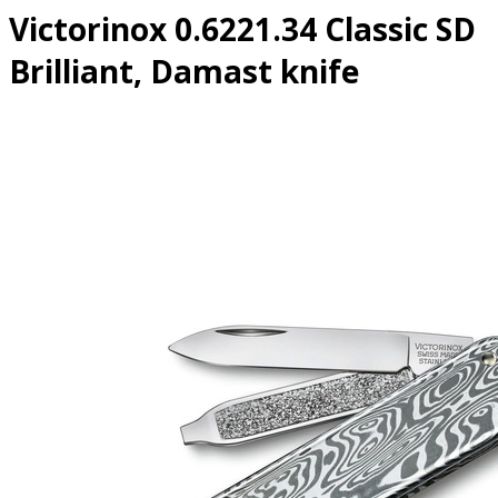
Victorinox 0.6221.34 Classic SD
Brilliant, Damast knife