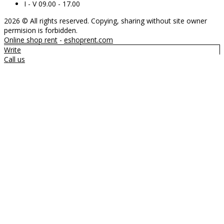
I - V 09.00 - 17.00
2026 © All rights reserved. Copying, sharing without site owner
permision is forbidden.
Online shop rent
-
eshoprent.com
Write
Call us