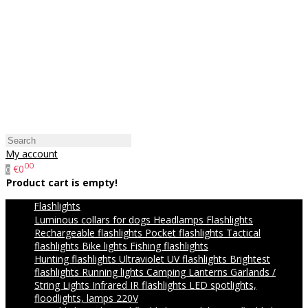
My account
00
€0
0
Product cart is empty!
Flashlights
Luminous collars for dogs
Headlamps
Flashlights
Rechargeable flashlights
Pocket flashlights
Tactical
flashlights
Bike lights
Fishing flashlights
Hunting flashlights
Ultraviolet UV flashlights
Brightest
flashlights
Running lights
Camping Lanterns
Garlands /
String Lights
Infrared IR flashlights
LED spotlights,
floodlights, lamps 220V