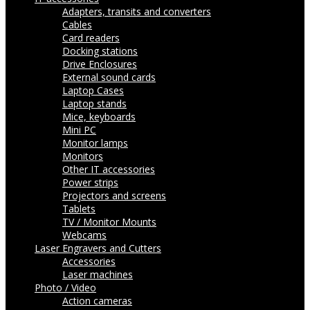
Adapters, transits and converters
Cables
Card readers
Docking stations
Drive Enclosures
External sound cards
Laptop Cases
Laptop stands
Mice, keyboards
Mini PC
Monitor lamps
Monitors
Other IT accessories
Power strips
Projectors and screens
Tablets
TV / Monitor Mounts
Webcams
Laser Engravers and Cutters
Accessories
Laser machines
Photo / Video
Action cameras