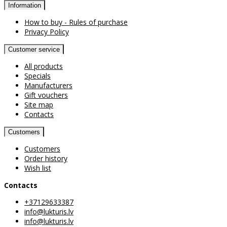
Information
How to buy - Rules of purchase
Privacy Policy
Customer service
All products
Specials
Manufacturers
Gift vouchers
Site map
Contacts
Customers
Customers
Order history
Wish list
Contacts
+37129633387
info@lukturis.lv
info@lukturis.lv