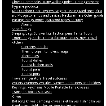
Gloves
Hammocks
Hiking walking poles
Hunting cameras
Hygiene products
Kids Outdoor Gear
Lighters
Magnet Fishing
Medicines, first
aid
Mosquito lamps and devices
Neckwarmers
Other goods
Packing things
Ropes, paracord ropes
Security
Alarms
Shoe fittings
Sleeping bags
Survival kits
Tactical pens
Tents
Tools
Tourist bags, sacks
Tourist furniture
Tourist rugs
Travel
kitchen
Canteens, bottles
Thermo cups , tumblers, mugs
Thermoses
Tourist dishes
Tourist kitchen tools
Tourist pans
Tourist pots
Travel refrigerators
Travel suitcases
Wallets
Warmers
Whistles
Burners
Carabiners and holders
Key rings, keychains
Mobile Portable Fans
Glasses
Transport boxes suitcases
Knives
Balisong knives
Camping knives
Fillet knives
Fishing knives
Fixed knives
Folding knives
Hunting knives