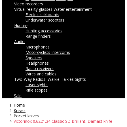
Video recorders
Virtual reality glasses
Water entertainment
Electric kickboards
Underwater scooters
Hunting
Hunting accessories
Range finders
Audio
Microphones
Motorcyclists Intercoms
Speakers
Headphones
Radio receivers
Wires and cables
Two-Way Radios, Walkie-Talkies
Sights
Laser sights
Rifle scopes
Sale
Home
Knives
Pocket knives
Victorinox 0.6221.34 Classic SD Brilliant, Damast knife