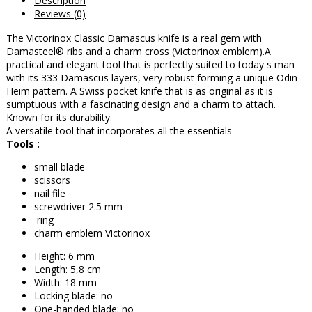
Description
Reviews (0)
The Victorinox Classic Damascus knife is a real gem with
Damasteel® ribs and a charm cross (Victorinox emblem).
A
practical and elegant tool that is perfectly suited to today s man
with its 333 Damascus layers, very robust forming a unique Odin
Heim pattern. A Swiss pocket knife that is as original as it is
sumptuous with a fascinating design and a charm to attach.
Known for its durability.
A versatile tool that incorporates all the essentials
Tools :
small blade
scissors
nail file
screwdriver 2.5 mm
ring
charm emblem Victorinox
Height: 6 mm
Length: 5,8 cm
Width: 18 mm
Locking blade: no
One-handed blade: no