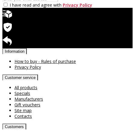
I have read and agree with
Privacy Policy
Quick delivery
Warranty for products
Return available
Information
How to buy - Rules of purchase
Privacy Policy
Customer service
All products
Specials
Manufacturers
Gift vouchers
Site map
Contacts
Customers