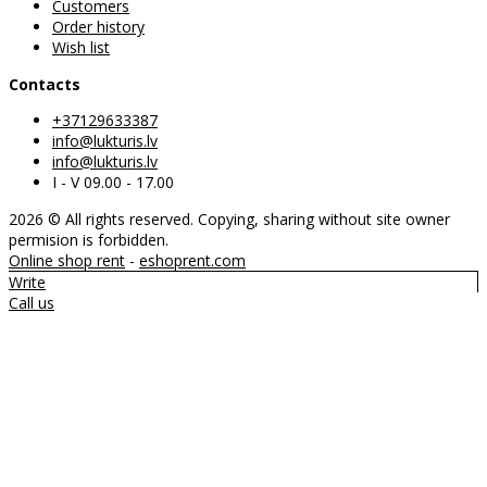
Customers
Order history
Wish list
Contacts
+37129633387
info@lukturis.lv
info@lukturis.lv
I - V 09.00 - 17.00
2026 © All rights reserved. Copying, sharing without site owner
permision is forbidden.
Online shop rent
-
eshoprent.com
Write
Call us