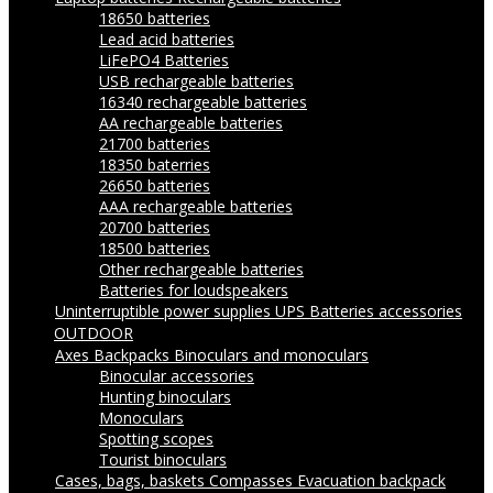
18650 batteries
Lead acid batteries
LiFePO4 Batteries
USB rechargeable batteries
16340 rechargeable batteries
AA rechargeable batteries
21700 batteries
18350 baterries
26650 batteries
AAA rechargeable batteries
20700 batteries
18500 batteries
Other rechargeable batteries
Batteries for loudspeakers
Uninterruptible power supplies UPS
Batteries accessories
OUTDOOR
Axes
Backpacks
Binoculars and monoculars
Binocular accessories
Hunting binoculars
Monoculars
Spotting scopes
Tourist binoculars
Cases, bags, baskets
Compasses
Evacuation backpack