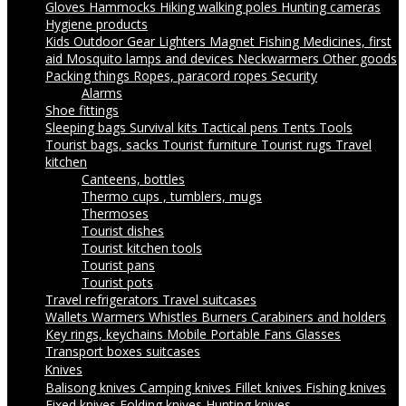
Gloves
Hammocks
Hiking walking poles
Hunting cameras
Hygiene products
Kids Outdoor Gear
Lighters
Magnet Fishing
Medicines, first
aid
Mosquito lamps and devices
Neckwarmers
Other goods
Packing things
Ropes, paracord ropes
Security
Alarms
Shoe fittings
Sleeping bags
Survival kits
Tactical pens
Tents
Tools
Tourist bags, sacks
Tourist furniture
Tourist rugs
Travel
kitchen
Canteens, bottles
Thermo cups , tumblers, mugs
Thermoses
Tourist dishes
Tourist kitchen tools
Tourist pans
Tourist pots
Travel refrigerators
Travel suitcases
Wallets
Warmers
Whistles
Burners
Carabiners and holders
Key rings, keychains
Mobile Portable Fans
Glasses
Transport boxes suitcases
Knives
Balisong knives
Camping knives
Fillet knives
Fishing knives
Fixed knives
Folding knives
Hunting knives