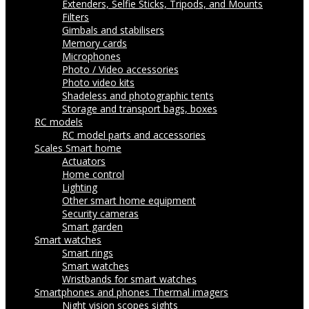
Extenders, Selfie Sticks, Tripods, and Mounts
Filters
Gimbals and stabilisers
Memory cards
Microphones
Photo / Video accessories
Photo video kits
Shadeless and photographic tents
Storage and transport bags, boxes
RC models
RC model parts and accessories
Scales
Smart home
Actuators
Home control
Lighting
Other smart home equipment
Security cameras
Smart garden
Smart watches
Smart rings
Smart watches
Wristbands for smart watches
Smartphones and phones
Thermal imagers
Night vision scopes sights