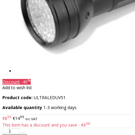
%
Discount
-40
Add to wish list
Product code:
ULTRALEDUV51
Available quantity
1-3 working days
99
99
€8
€14
inc VAT
00
This item has a discount and you save - €6