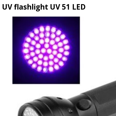
UV flashlight UV 51 LED