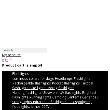
My account
00
€0
0
Product cart is empty!
Flashlights
Luminous collars for dogs
Headlamps
Flashlights
Rechargeable flashlights
Pocket flashlights
Tactical
flashlights
Bike lights
Fishing flashlights
Hunting flashlights
Ultraviolet UV flashlights
Brightest
flashlights
Running lights
Camping Lanterns
Garlands /
String Lights
Infrared IR flashlights
LED spotlights,
floodlights, lamps 220V