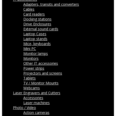
Adapters, transits and converters
Cables
Card readers
Docking stations
Drive Enclosures
External sound cards
Laptop Cases
Laptop stands
Mice, keyboards
Mini PC
Monitor lamps
Monitors
Other IT accessories
Power strips
Projectors and screens
Tablets
TV / Monitor Mounts
Webcams
Laser Engravers and Cutters
Accessories
Laser machines
Photo / Video
Action cameras