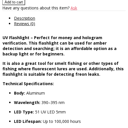
Have any questions about this item?
Ask
Description
Reviews (0)
UV Flashlight – Perfect for money and hologram
verification. This flashlight can be used for amber
detection and searching; it is an affordable option as a
backup light or for beginners.
It is also a great tool for smelt fishing or other types of
fishing where fluorescent lures are used. Additionally, this
flashlight is suitable for detecting freon leaks.
Technical Specifications:
Body:
Aluminum
Wavelength:
390–395 nm
LED Type:
51 UV LED 5mm
LED Lifespan:
Up to 100,000 hours