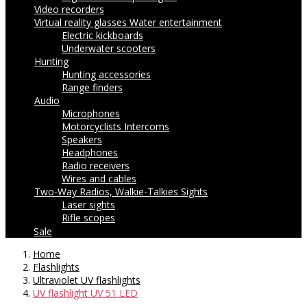
Video recorders
Virtual reality glasses
Water entertainment
Electric kickboards
Underwater scooters
Hunting
Hunting accessories
Range finders
Audio
Microphones
Motorcyclists Intercoms
Speakers
Headphones
Radio receivers
Wires and cables
Two-Way Radios, Walkie-Talkies
Sights
Laser sights
Rifle scopes
Sale
Home
Flashlights
Ultraviolet UV flashlights
UV flashlight UV 51 LED