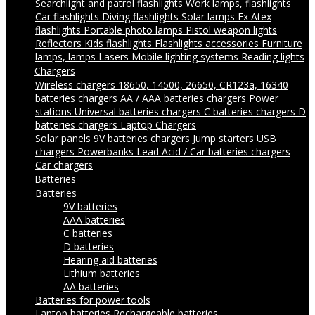
Searchlight and patrol flashlights
Work lamps, flashlights
Car flashlights
Diving flashlights
Solar lamps
Ex Atex
flashlights
Portable photo lamps
Pistol weapon lights
Reflectors
Kids flashlights
Flashlights accessories
Furniture
lamps, lamps
Lasers
Mobile lighting systems
Reading lights
Chargers
Wireless chargers
18650, 14500, 26650, CR123a, 16340
batteries chargers
AA / AAA batteries chargers
Power
stations
Universal batteries chargers
C batteries chargers
D
batteries chargers
Laptop Chargers
Solar panels
9V batteries chargers
Jump starters
USB
chargers
Powerbanks
Lead Acid / Car batteries chargers
Car chargers
Batteries
Batteries
9V batteries
AAA batteries
C batteries
D batteries
Hearing aid batteries
Lithium batteries
AA batteries
Batteries for power tools
Laptop batteries
Rechargeable batteries