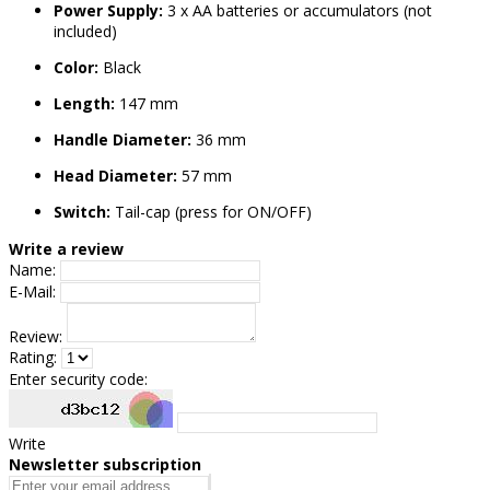
Power Supply:
3 x AA batteries or accumulators (not
included)
Color:
Black
Length:
147 mm
Handle Diameter:
36 mm
Head Diameter:
57 mm
Switch:
Tail-cap (press for ON/OFF)
Write a review
Name:
E-Mail:
Review:
Rating:
Enter security code:
Write
Newsletter subscription