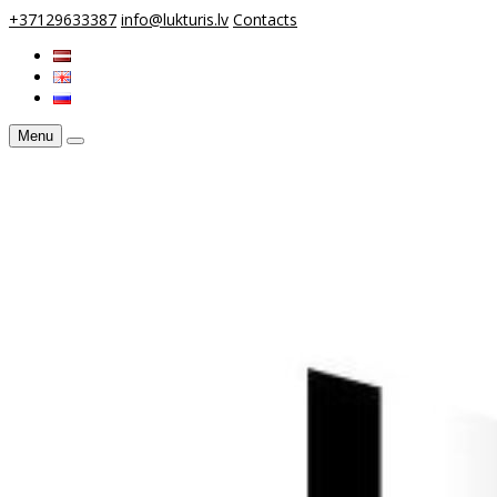
+37129633387
info@lukturis.lv
Contacts
Menu