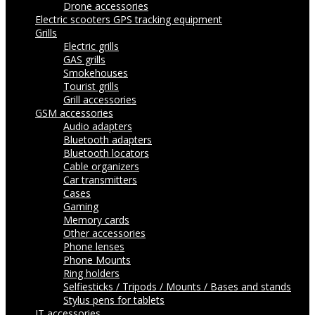
Drone accessories
Electric scooters
GPS tracking equipment
Grills
Electric grills
GAS grills
Smokehouses
Tourist grills
Grill accessories
GSM accessories
Audio adapters
Bluetooth adapters
Bluetooth locators
Cable organizers
Car transmitters
Cases
Gaming
Memory cards
Other accessories
Phone lenses
Phone Mounts
Ring holders
Selfiesticks / Tripods / Mounts / Bases and stands
Stylus pens for tablets
IT accessories