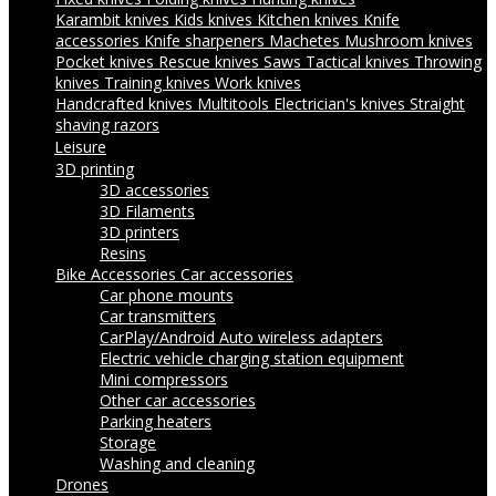
Karambit knives
Kids knives
Kitchen knives
Knife
accessories
Knife sharpeners
Machetes
Mushroom knives
Pocket knives
Rescue knives
Saws
Tactical knives
Throwing
knives
Training knives
Work knives
Handcrafted knives
Multitools
Electrician's knives
Straight
shaving razors
Leisure
3D printing
3D accessories
3D Filaments
3D printers
Resins
Bike Accessories
Car accessories
Car phone mounts
Car transmitters
CarPlay/Android Auto wireless adapters
Electric vehicle charging station equipment
Mini compressors
Other car accessories
Parking heaters
Storage
Washing and cleaning
Drones