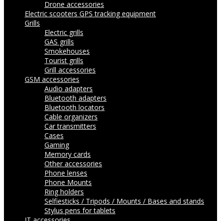
Drone accessories
Electric scooters
GPS tracking equipment
Grills
Electric grills
GAS grills
Smokehouses
Tourist grills
Grill accessories
GSM accessories
Audio adapters
Bluetooth adapters
Bluetooth locators
Cable organizers
Car transmitters
Cases
Gaming
Memory cards
Other accessories
Phone lenses
Phone Mounts
Ring holders
Selfiesticks / Tripods / Mounts / Bases and stands
Stylus pens for tablets
IT accessories