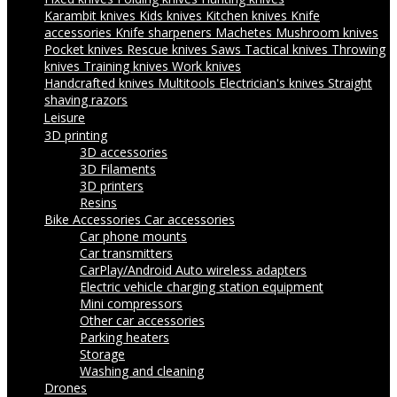
Karambit knives
Kids knives
Kitchen knives
Knife
accessories
Knife sharpeners
Machetes
Mushroom knives
Pocket knives
Rescue knives
Saws
Tactical knives
Throwing
knives
Training knives
Work knives
Handcrafted knives
Multitools
Electrician's knives
Straight
shaving razors
Leisure
3D printing
3D accessories
3D Filaments
3D printers
Resins
Bike Accessories
Car accessories
Car phone mounts
Car transmitters
CarPlay/Android Auto wireless adapters
Electric vehicle charging station equipment
Mini compressors
Other car accessories
Parking heaters
Storage
Washing and cleaning
Drones