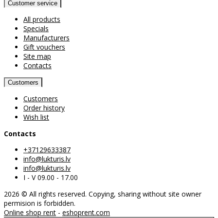
Customer service
All products
Specials
Manufacturers
Gift vouchers
Site map
Contacts
Customers
Customers
Order history
Wish list
Contacts
+37129633387
info@lukturis.lv
info@lukturis.lv
I - V 09.00 - 17.00
2026 © All rights reserved. Copying, sharing without site owner
permision is forbidden.
Online shop rent
-
eshoprent.com