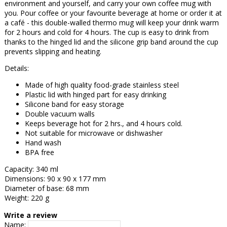
environment and yourself, and carry your own coffee mug with
you. Pour coffee or your favourite beverage at home or order it at
a café - this double-walled thermo mug will keep your drink warm
for 2 hours and cold for 4 hours. The cup is easy to drink from
thanks to the hinged lid and the silicone grip band around the cup
prevents slipping and heating.
Details:
Made of high quality food-grade stainless steel
Plastic lid with hinged part for easy drinking
Silicone band for easy storage
Double vacuum walls
Keeps beverage hot for 2 hrs., and 4 hours cold.
Not suitable for microwave or dishwasher
Hand wash
BPA free
Capacity: 340 ml
Dimensions: 90 x 90 x 177 mm
Diameter of base: 68 mm
Weight: 220 g
Write a review
Name: