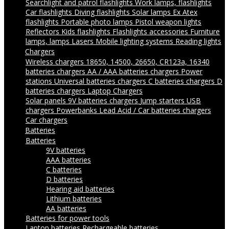
Searchlight and patrol flashlights
Work lamps, flashlights
Car flashlights
Diving flashlights
Solar lamps
Ex Atex
flashlights
Portable photo lamps
Pistol weapon lights
Reflectors
Kids flashlights
Flashlights accessories
Furniture
lamps, lamps
Lasers
Mobile lighting systems
Reading lights
Chargers
Wireless chargers
18650, 14500, 26650, CR123a, 16340
batteries chargers
AA / AAA batteries chargers
Power
stations
Universal batteries chargers
C batteries chargers
D
batteries chargers
Laptop Chargers
Solar panels
9V batteries chargers
Jump starters
USB
chargers
Powerbanks
Lead Acid / Car batteries chargers
Car chargers
Batteries
Batteries
9V batteries
AAA batteries
C batteries
D batteries
Hearing aid batteries
Lithium batteries
AA batteries
Batteries for power tools
Laptop batteries
Rechargeable batteries