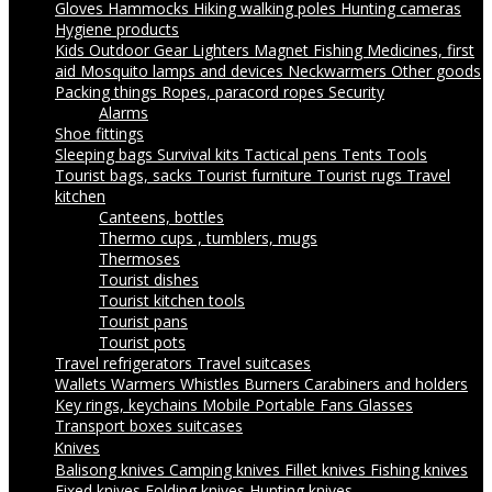
Gloves
Hammocks
Hiking walking poles
Hunting cameras
Hygiene products
Kids Outdoor Gear
Lighters
Magnet Fishing
Medicines, first
aid
Mosquito lamps and devices
Neckwarmers
Other goods
Packing things
Ropes, paracord ropes
Security
Alarms
Shoe fittings
Sleeping bags
Survival kits
Tactical pens
Tents
Tools
Tourist bags, sacks
Tourist furniture
Tourist rugs
Travel
kitchen
Canteens, bottles
Thermo cups , tumblers, mugs
Thermoses
Tourist dishes
Tourist kitchen tools
Tourist pans
Tourist pots
Travel refrigerators
Travel suitcases
Wallets
Warmers
Whistles
Burners
Carabiners and holders
Key rings, keychains
Mobile Portable Fans
Glasses
Transport boxes suitcases
Knives
Balisong knives
Camping knives
Fillet knives
Fishing knives
Fixed knives
Folding knives
Hunting knives