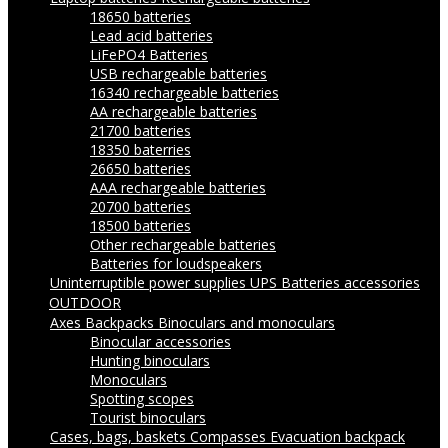
18650 batteries
Lead acid batteries
LiFePO4 Batteries
USB rechargeable batteries
16340 rechargeable batteries
AA rechargeable batteries
21700 batteries
18350 baterries
26650 batteries
AAA rechargeable batteries
20700 batteries
18500 batteries
Other rechargeable batteries
Batteries for loudspeakers
Uninterruptible power supplies UPS
Batteries accessories
OUTDOOR
Axes
Backpacks
Binoculars and monoculars
Binocular accessories
Hunting binoculars
Monoculars
Spotting scopes
Tourist binoculars
Cases, bags, baskets
Compasses
Evacuation backpack