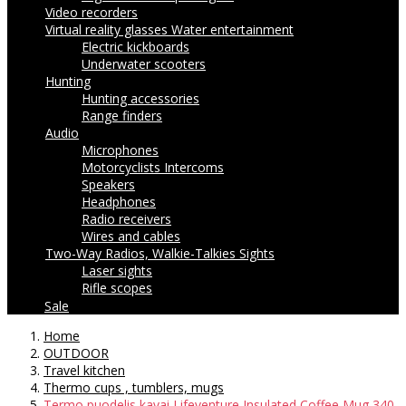
Video recorders
Virtual reality glasses
Water entertainment
Electric kickboards
Underwater scooters
Hunting
Hunting accessories
Range finders
Audio
Microphones
Motorcyclists Intercoms
Speakers
Headphones
Radio receivers
Wires and cables
Two-Way Radios, Walkie-Talkies
Sights
Laser sights
Rifle scopes
Sale
Home
OUTDOOR
Travel kitchen
Thermo cups , tumblers, mugs
Termo puodelis kavai Lifeventure Insulated Coffee Mug 340