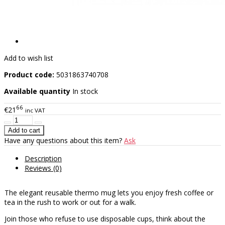
Add to wish list
Product code:
5031863740708
Available quantity
In stock
66
€21
inc VAT
Have any questions about this item?
Ask
Description
Reviews (0)
The elegant reusable thermo mug lets you enjoy fresh coffee or
tea in the rush to work or out for a walk.
Join those who refuse to use disposable cups, think about the