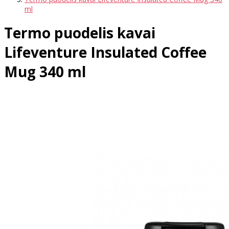
ml
Termo puodelis kavai
Lifeventure Insulated Coffee
Mug 340 ml