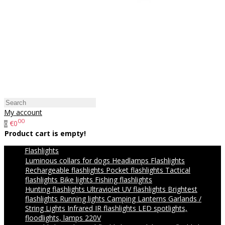
My account
00
€0
0
Product cart is empty!
Flashlights
Luminous collars for dogs
Headlamps
Flashlights
Rechargeable flashlights
Pocket flashlights
Tactical
flashlights
Bike lights
Fishing flashlights
Hunting flashlights
Ultraviolet UV flashlights
Brightest
flashlights
Running lights
Camping Lanterns
Garlands /
String Lights
Infrared IR flashlights
LED spotlights,
floodlights, lamps 220V