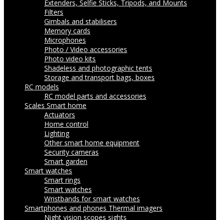
Extenders, Selfie Sticks, Tripods, and Mounts
Filters
Gimbals and stabilisers
Memory cards
Microphones
Photo / Video accessories
Photo video kits
Shadeless and photographic tents
Storage and transport bags, boxes
RC models
RC model parts and accessories
Scales
Smart home
Actuators
Home control
Lighting
Other smart home equipment
Security cameras
Smart garden
Smart watches
Smart rings
Smart watches
Wristbands for smart watches
Smartphones and phones
Thermal imagers
Night vision scopes sights