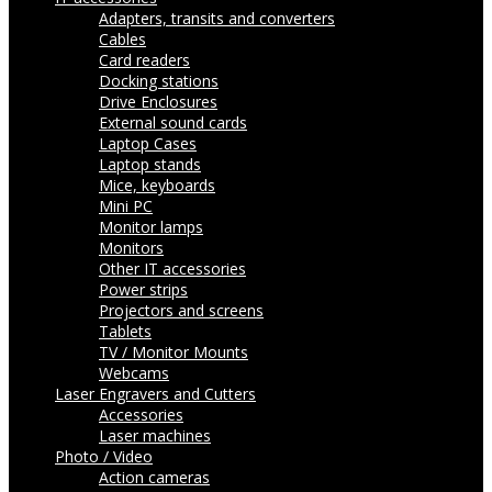
Adapters, transits and converters
Cables
Card readers
Docking stations
Drive Enclosures
External sound cards
Laptop Cases
Laptop stands
Mice, keyboards
Mini PC
Monitor lamps
Monitors
Other IT accessories
Power strips
Projectors and screens
Tablets
TV / Monitor Mounts
Webcams
Laser Engravers and Cutters
Accessories
Laser machines
Photo / Video
Action cameras