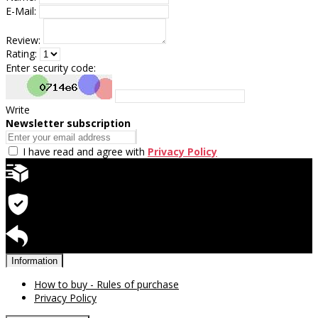
E-Mail:
Review:
Rating:
Enter security code:
Write
Newsletter subscription
I have read and agree with
Privacy Policy
Quick delivery
Warranty for products
Return available
Information
How to buy - Rules of purchase
Privacy Policy