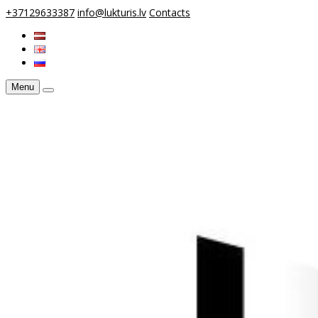
+37129633387
info@lukturis.lv
Contacts
Menu