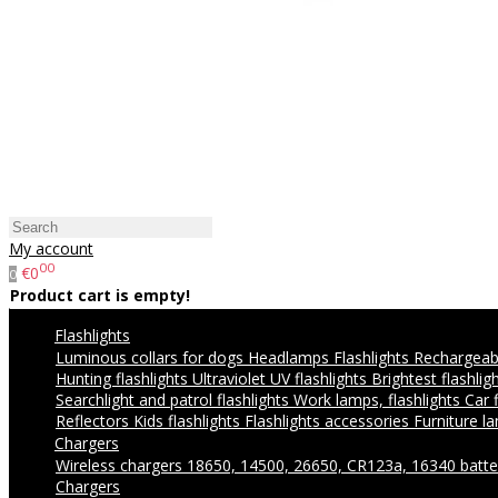
My account
00
€0
0
Product cart is empty!
Flashlights
Luminous collars for dogs
Headlamps
Flashlights
Rechargeabl
Hunting flashlights
Ultraviolet UV flashlights
Brightest flashlig
Searchlight and patrol flashlights
Work lamps, flashlights
Car 
Reflectors
Kids flashlights
Flashlights accessories
Furniture l
Chargers
Wireless chargers
18650, 14500, 26650, CR123a, 16340 batte
Chargers