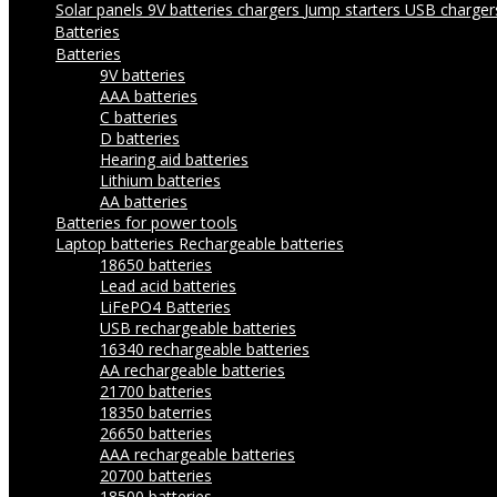
Solar panels
9V batteries chargers
Jump starters
USB charge
Batteries
Batteries
9V batteries
AAA batteries
C batteries
D batteries
Hearing aid batteries
Lithium batteries
AA batteries
Batteries for power tools
Laptop batteries
Rechargeable batteries
18650 batteries
Lead acid batteries
LiFePO4 Batteries
USB rechargeable batteries
16340 rechargeable batteries
AA rechargeable batteries
21700 batteries
18350 baterries
26650 batteries
AAA rechargeable batteries
20700 batteries
18500 batteries