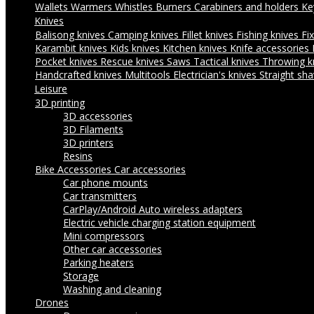
Wallets
Warmers
Whistles
Burners
Carabiners and holders
Ke
Knives
Balisong knives
Camping knives
Fillet knives
Fishing knives
Fi
Karambit knives
Kids knives
Kitchen knives
Knife accessories
Pocket knives
Rescue knives
Saws
Tactical knives
Throwing k
Handcrafted knives
Multitools
Electrician's knives
Straight sha
Leisure
3D printing
3D accessories
3D Filaments
3D printers
Resins
Bike Accessories
Car accessories
Car phone mounts
Car transmitters
CarPlay/Android Auto wireless adapters
Electric vehicle charging station equipment
Mini compressors
Other car accessories
Parking heaters
Storage
Washing and cleaning
Drones