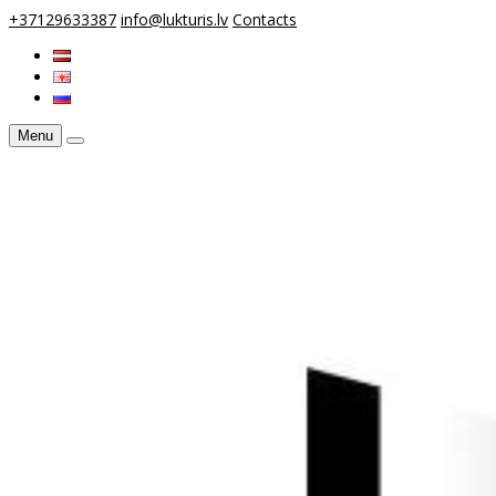
+37129633387
info@lukturis.lv
Contacts
Menu