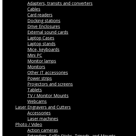
Adapters, transits and converters
Cables
Card readers
Docking stations
Drive Enclosures
External sound cards
Laptop Cases
Laptop stands
Mice, keyboards
Mini PC
Monitor lamps
Monitors
Other IT accessories
Power strips
Projectors and screens
Tablets
TV / Monitor Mounts
Webcams
Laser Engravers and Cutters
Accessories
Laser machines
Photo / Video
Action cameras
Extenders, Selfie Sticks, Tripods, and Mounts