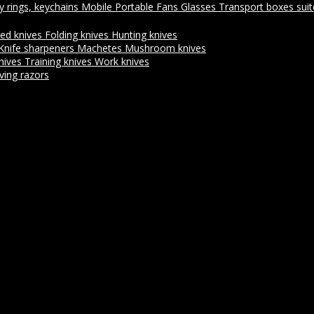
y rings, keychains
Mobile Portable Fans
Glasses
Transport boxes sui
xed knives
Folding knives
Hunting knives
Knife sharpeners
Machetes
Mushroom knives
nives
Training knives
Work knives
ving razors