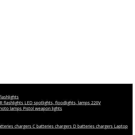
flashlights
IR flashlights
LED spotlights, floodlights, lamps 220V
photo lamps
Pistol weapon lights
atteries chargers
C batteries chargers
D batteries chargers
Laptop