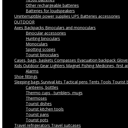
Other rechargeable batteries
Batteries for loudspeakers
Uninterruptible power supplies UPS
Batteries accessories
OUTDOOR
Axes
Backpacks
Binoculars and monoculars
Binocular accessories
Hunting binoculars
Monoculars
Spotting scopes
Tourist binoculars
Cases, bags, baskets
Compasses
Evacuation backpack
Glov
Kids Outdoor Gear
Lighters
Magnet Fishing
Medicines, first a
Alarms
Shoe fittings
Sleeping bags
Survival kits
Tactical pens
Tents
Tools
Tourist 
Canteens, bottles
Thermo cups , tumblers, mugs
Thermoses
Tourist dishes
Tourist kitchen tools
Tourist pans
Tourist pots
Travel refrigerators
Travel suitcases