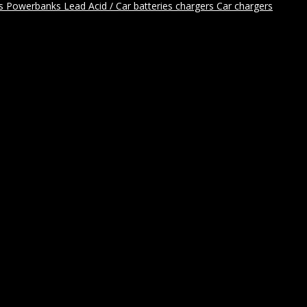
rs
Powerbanks
Lead Acid / Car batteries chargers
Car chargers