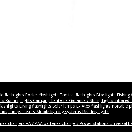
e flashlights
Pocket flashlights
Tactical flashlights
Bike lights
Fishing 
hts
Running lights
Camping Lanterns
Garlands / String Lights
Infrared 
flashlights
Diving flashlights
Solar lamps
Ex Atex flashlights
Portable 
amps, lamps
Lasers
Mobile lighting systems
Reading lights
ries chargers
AA / AAA batteries chargers
Power stations
Universal b