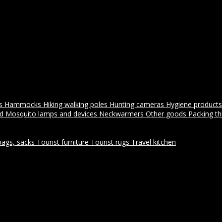
es
Hammocks
Hiking walking poles
Hunting cameras
Hygiene products
id
Mosquito lamps and devices
Neckwarmers
Other goods
Packing t
bags, sacks
Tourist furniture
Tourist rugs
Travel kitchen