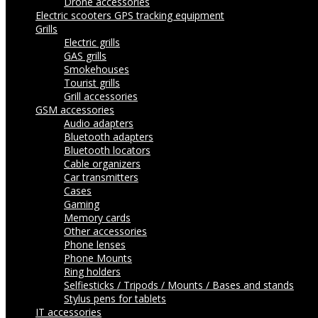
Drone accessories
Electric scooters
GPS tracking equipment
Grills
Electric grills
GAS grills
Smokehouses
Tourist grills
Grill accessories
GSM accessories
Audio adapters
Bluetooth adapters
Bluetooth locators
Cable organizers
Car transmitters
Cases
Gaming
Memory cards
Other accessories
Phone lenses
Phone Mounts
Ring holders
Selfiesticks / Tripods / Mounts / Bases and stands
Stylus pens for tablets
IT accessories