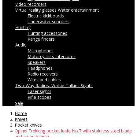
Video recorders
Virtual reality glasses
Water entertainment
Electric kickboards
Underwater scooters
Hunting
Hunting accessories
Range finders
Audio
Microphones
Motorcyclists Intercoms
Speakers
Headphones
Radio receivers
Wires and cables
Two-Way Radios, Walkie-Talkies
Sights
Laser sights
Rifle scopes
Sale
Home
Knives
Pocket knives
Opinel Trekking pocket knife No.7 with stainless steel blade
and green handle