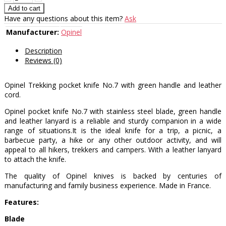
Have any questions about this item?
Ask
Manufacturer:
Opinel
Description
Reviews (0)
Opinel Trekking pocket knife No.7 with green handle and leather
cord.
Opinel pocket knife No.7 with stainless steel blade, green handle
and leather lanyard is a reliable and sturdy companion in a wide
range of situations.It is the ideal knife for a trip, a picnic, a
barbecue party, a hike or any other outdoor activity, and will
appeal to all hikers, trekkers and campers. With a leather lanyard
to attach the knife.
The quality of Opinel knives is backed by centuries of
manufacturing and family business experience. Made in France.
Features:
Blade