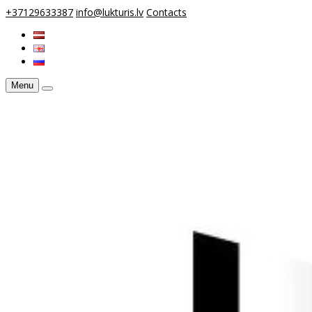
+37129633387
info@lukturis.lv
Contacts
Menu