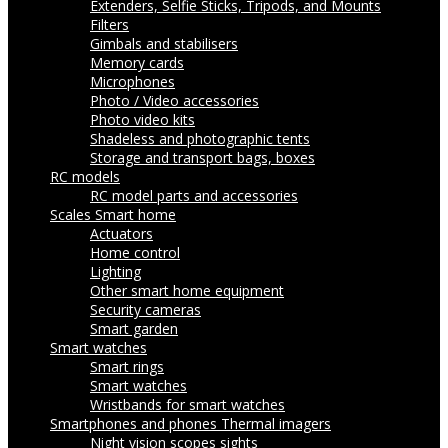
Extenders, Selfie Sticks, Tripods, and Mounts
Filters
Gimbals and stabilisers
Memory cards
Microphones
Photo / Video accessories
Photo video kits
Shadeless and photographic tents
Storage and transport bags, boxes
RC models
RC model parts and accessories
Scales
Smart home
Actuators
Home control
Lighting
Other smart home equipment
Security cameras
Smart garden
Smart watches
Smart rings
Smart watches
Wristbands for smart watches
Smartphones and phones
Thermal imagers
Night vision scopes sights