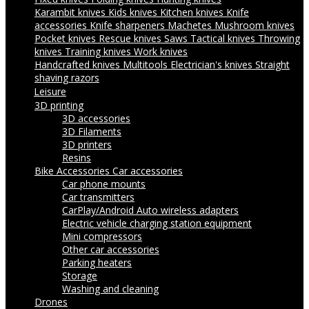
Karambit knives
Kids knives
Kitchen knives
Knife
accessories
Knife sharpeners
Machetes
Mushroom knives
Pocket knives
Rescue knives
Saws
Tactical knives
Throwing
knives
Training knives
Work knives
Handcrafted knives
Multitools
Electrician's knives
Straight
shaving razors
Leisure
3D printing
3D accessories
3D Filaments
3D printers
Resins
Bike Accessories
Car accessories
Car phone mounts
Car transmitters
CarPlay/Android Auto wireless adapters
Electric vehicle charging station equipment
Mini compressors
Other car accessories
Parking heaters
Storage
Washing and cleaning
Drones