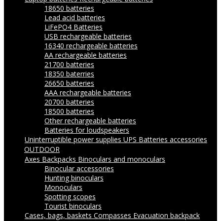
18650 batteries
Lead acid batteries
LiFePO4 Batteries
USB rechargeable batteries
16340 rechargeable batteries
AA rechargeable batteries
21700 batteries
18350 baterries
26650 batteries
AAA rechargeable batteries
20700 batteries
18500 batteries
Other rechargeable batteries
Batteries for loudspeakers
Uninterruptible power supplies UPS
Batteries accessories
OUTDOOR
Axes
Backpacks
Binoculars and monoculars
Binocular accessories
Hunting binoculars
Monoculars
Spotting scopes
Tourist binoculars
Cases, bags, baskets
Compasses
Evacuation backpack