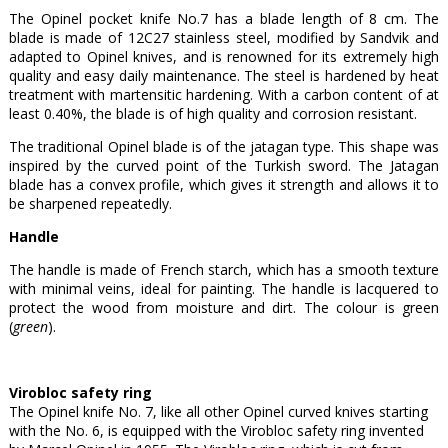
The Opinel pocket knife No.7 has a blade length of 8 cm. The
blade is made of 12C27 stainless steel, modified by Sandvik and
adapted to Opinel knives, and is renowned for its extremely high
quality and easy daily maintenance. The steel is hardened by heat
treatment with martensitic hardening. With a carbon content of at
least 0.40%, the blade is of high quality and corrosion resistant.
The traditional Opinel blade is of the jatagan type. This shape was
inspired by the curved point of the Turkish sword. The Jatagan
blade has a convex profile, which gives it strength and allows it to
be sharpened repeatedly.
Handle
The handle is made of French starch, which has a smooth texture
with minimal veins, ideal for painting. The handle is lacquered to
protect the wood from moisture and dirt. The colour is green
(
green
).
Virobloc safety ring
The Opinel knife No. 7, like all other Opinel curved knives starting
with the No. 6, is equipped with the Virobloc safety ring invented