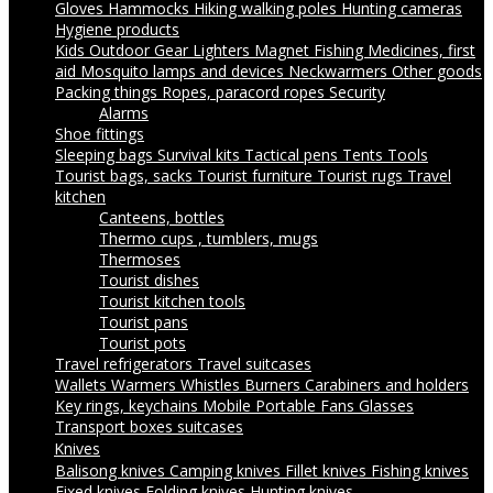
Gloves
Hammocks
Hiking walking poles
Hunting cameras
Hygiene products
Kids Outdoor Gear
Lighters
Magnet Fishing
Medicines, first
aid
Mosquito lamps and devices
Neckwarmers
Other goods
Packing things
Ropes, paracord ropes
Security
Alarms
Shoe fittings
Sleeping bags
Survival kits
Tactical pens
Tents
Tools
Tourist bags, sacks
Tourist furniture
Tourist rugs
Travel
kitchen
Canteens, bottles
Thermo cups , tumblers, mugs
Thermoses
Tourist dishes
Tourist kitchen tools
Tourist pans
Tourist pots
Travel refrigerators
Travel suitcases
Wallets
Warmers
Whistles
Burners
Carabiners and holders
Key rings, keychains
Mobile Portable Fans
Glasses
Transport boxes suitcases
Knives
Balisong knives
Camping knives
Fillet knives
Fishing knives
Fixed knives
Folding knives
Hunting knives