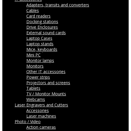
Adapters, transits and converters
Cables
Card readers
Docking stations
Drive Enclosures
External sound cards
Laptop Cases
Laptop stands
Mice, keyboards
Mini PC
Monitor lamps
Monitors
Other IT accessories
Power strips
Projectors and screens
Tablets
TV / Monitor Mounts
Webcams
Laser Engravers and Cutters
Accessories
Laser machines
Photo / Video
Action cameras