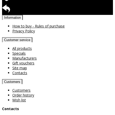
Warranty for products
Return available
Information
How to buy - Rules of purchase
Privacy Policy
Customer service
All products
Specials
Manufacturers
Gift vouchers
Site map
Contacts
Customers
Customers
Order history
Wish list
Contacts