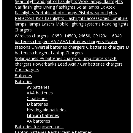
Searchlight and patrol flashlights
Work lamps, flashlights
Car flashlights
Diving flashlights
Solar lamps
Ex Atex
flashlights
Portable photo lamps
Pistol weapon lights
Reflectors
Kids flashlights
Flashlights accessories
Furniture
lamps, lamps
Lasers
Mobile lighting systems
Reading lights
Chargers
Wireless chargers
18650, 14500, 26650, CR123a, 16340
batteries chargers
AA / AAA batteries chargers
Power
stations
Universal batteries chargers
C batteries chargers
D
batteries chargers
Laptop Chargers
Solar panels
9V batteries chargers
Jump starters
USB
chargers
Powerbanks
Lead Acid / Car batteries chargers
Car chargers
Batteries
Batteries
9V batteries
AAA batteries
C batteries
D batteries
Hearing aid batteries
Lithium batteries
AA batteries
Batteries for power tools
Laptop batteries
Rechargeable batteries