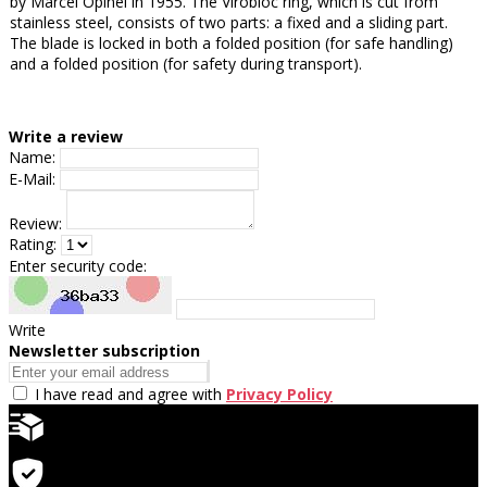
by Marcel Opinel in 1955. The Virobloc ring, which is cut from
stainless steel, consists of two parts: a fixed and a sliding part.
The blade is locked in both a folded position (for safe handling)
and a folded position (for safety during transport).
Write a review
Name:
E-Mail:
Review:
Rating:
Enter security code:
Write
Newsletter subscription
I have read and agree with
Privacy Policy
Quick delivery