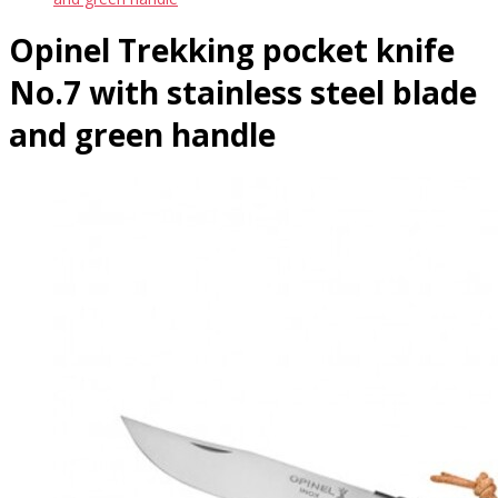
Opinel Trekking pocket knife
No.7 with stainless steel blade
and green handle