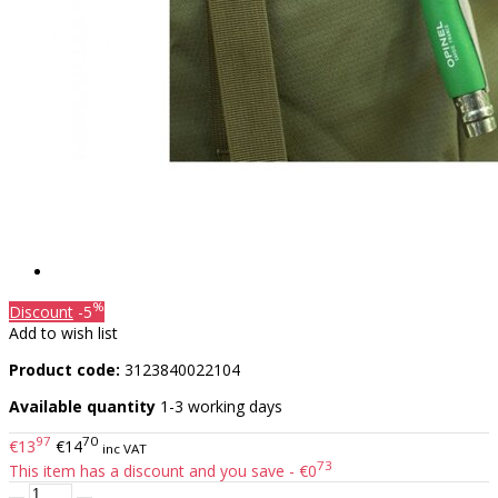
%
Discount
-5
Add to wish list
Product code:
3123840022104
Available quantity
1-3 working days
97
70
€13
€14
inc VAT
73
This item has a discount and you save - €0