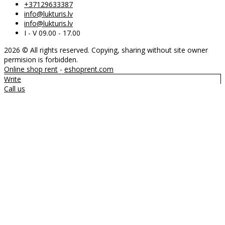
+37129633387
info@lukturis.lv
info@lukturis.lv
I - V 09.00 - 17.00
2026 © All rights reserved. Copying, sharing without site owner
permision is forbidden.
Online shop rent
-
eshoprent.com
Write
Call us