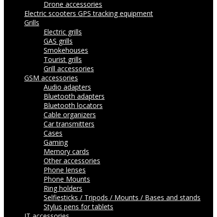
Drone accessories
Electric scooters
GPS tracking equipment
Grills
Electric grills
GAS grills
Smokehouses
Tourist grills
Grill accessories
GSM accessories
Audio adapters
Bluetooth adapters
Bluetooth locators
Cable organizers
Car transmitters
Cases
Gaming
Memory cards
Other accessories
Phone lenses
Phone Mounts
Ring holders
Selfiesticks / Tripods / Mounts / Bases and stands
Stylus pens for tablets
IT accessories