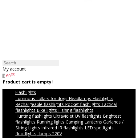
My account
00
€0
0
Product cart is empty!
Flashlights
Luminous collars for dogs
Headlamps
Flashlights
Rechargeable flashlights
Pocket flashlights
Tactical
flashlights
Bike lights
Fishing flashlights
Hunting flashlights
Ultraviolet UV flashlights
Brightest
flashlights
Running lights
Camping Lanterns
Garlands /
String Lights
Infrared IR flashlights
LED spotlights,
floodlights, lamps 220V