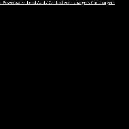
rs
Powerbanks
Lead Acid / Car batteries chargers
Car chargers