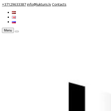
+37129633387
info@lukturis.lv
Contacts
Menu