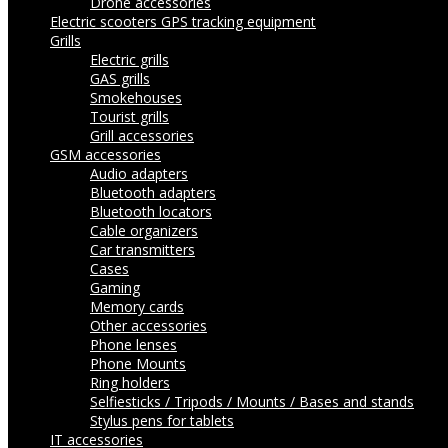
Drone accessories
Electric scooters
GPS tracking equipment
Grills
Electric grills
GAS grills
Smokehouses
Tourist grills
Grill accessories
GSM accessories
Audio adapters
Bluetooth adapters
Bluetooth locators
Cable organizers
Car transmitters
Cases
Gaming
Memory cards
Other accessories
Phone lenses
Phone Mounts
Ring holders
Selfiesticks / Tripods / Mounts / Bases and stands
Stylus pens for tablets
IT accessories