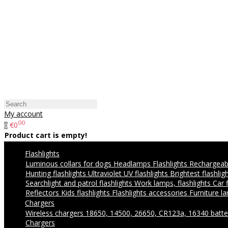
My account
00
€0
0
Product cart is empty!
Flashlights
Luminous collars for dogs
Headlamps
Flashlights
Rechargeabl
Hunting flashlights
Ultraviolet UV flashlights
Brightest flashlig
Searchlight and patrol flashlights
Work lamps, flashlights
Car 
Reflectors
Kids flashlights
Flashlights accessories
Furniture l
Chargers
Wireless chargers
18650, 14500, 26650, CR123a, 16340 batte
Chargers