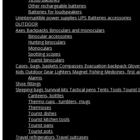
Other rechargeable batteries
Batteries for loudspeakers
Uninterruptible power supplies UPS
Batteries accessories
OUTDOOR
Axes
Backpacks
Binoculars and monoculars
Binocular accessories
Hunting binoculars
Monoculars
Spotting scopes
Tourist binoculars
Cases, bags, baskets
Compasses
Evacuation backpack
Glov
Kids Outdoor Gear
Lighters
Magnet Fishing
Medicines, first a
Alarms
Shoe fittings
Sleeping bags
Survival kits
Tactical pens
Tents
Tools
Tourist 
Canteens, bottles
Thermo cups , tumblers, mugs
Thermoses
Tourist dishes
Tourist kitchen tools
Tourist pans
Tourist pots
Travel refrigerators
Travel suitcases