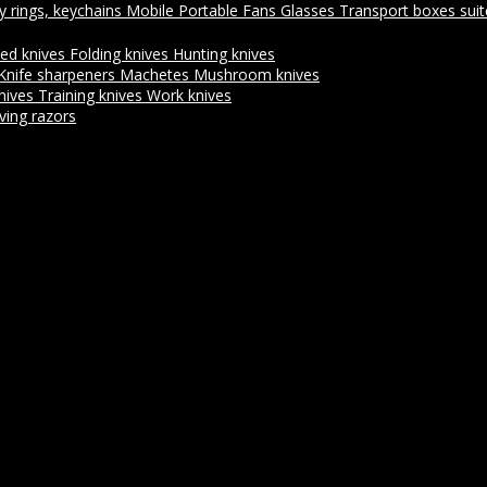
y rings, keychains
Mobile Portable Fans
Glasses
Transport boxes sui
xed knives
Folding knives
Hunting knives
Knife sharpeners
Machetes
Mushroom knives
nives
Training knives
Work knives
ving razors