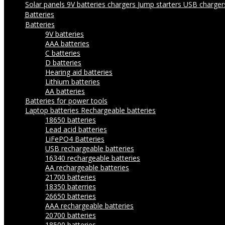
Solar panels
9V batteries chargers
Jump starters
USB charge
Batteries
Batteries
9V batteries
AAA batteries
C batteries
D batteries
Hearing aid batteries
Lithium batteries
AA batteries
Batteries for power tools
Laptop batteries
Rechargeable batteries
18650 batteries
Lead acid batteries
LiFePO4 Batteries
USB rechargeable batteries
16340 rechargeable batteries
AA rechargeable batteries
21700 batteries
18350 baterries
26650 batteries
AAA rechargeable batteries
20700 batteries
18500 batteries