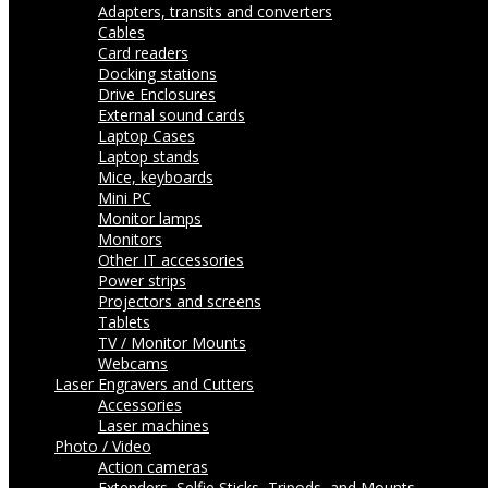
Adapters, transits and converters
Cables
Card readers
Docking stations
Drive Enclosures
External sound cards
Laptop Cases
Laptop stands
Mice, keyboards
Mini PC
Monitor lamps
Monitors
Other IT accessories
Power strips
Projectors and screens
Tablets
TV / Monitor Mounts
Webcams
Laser Engravers and Cutters
Accessories
Laser machines
Photo / Video
Action cameras
Extenders, Selfie Sticks, Tripods, and Mounts