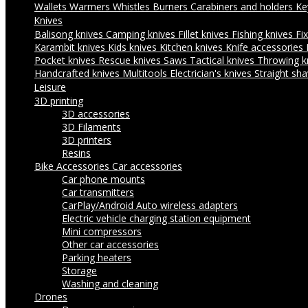
Wallets
Warmers
Whistles
Burners
Carabiners and holders
Ke
Knives
Balisong knives
Camping knives
Fillet knives
Fishing knives
Fi
Karambit knives
Kids knives
Kitchen knives
Knife accessories
Pocket knives
Rescue knives
Saws
Tactical knives
Throwing k
Handcrafted knives
Multitools
Electrician's knives
Straight sha
Leisure
3D printing
3D accessories
3D Filaments
3D printers
Resins
Bike Accessories
Car accessories
Car phone mounts
Car transmitters
CarPlay/Android Auto wireless adapters
Electric vehicle charging station equipment
Mini compressors
Other car accessories
Parking heaters
Storage
Washing and cleaning
Drones