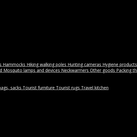
es
Hammocks
Hiking walking poles
Hunting cameras
Hygiene products
id
Mosquito lamps and devices
Neckwarmers
Other goods
Packing t
bags, sacks
Tourist furniture
Tourist rugs
Travel kitchen