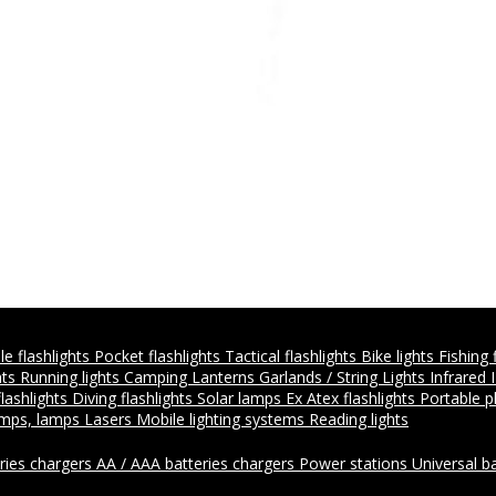
e flashlights
Pocket flashlights
Tactical flashlights
Bike lights
Fishing 
hts
Running lights
Camping Lanterns
Garlands / String Lights
Infrared 
flashlights
Diving flashlights
Solar lamps
Ex Atex flashlights
Portable 
amps, lamps
Lasers
Mobile lighting systems
Reading lights
ries chargers
AA / AAA batteries chargers
Power stations
Universal b