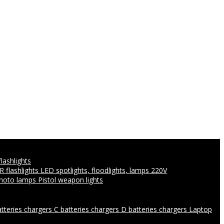
flashlights
IR flashlights
LED spotlights, floodlights, lamps 220V
photo lamps
Pistol weapon lights
atteries chargers
C batteries chargers
D batteries chargers
Laptop