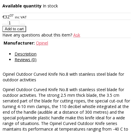
Available quantity
In stock
07
€32
inc VAT
Have any questions about this item?
Ask
Manufacturer:
Opinel
Description
Reviews (0)
Opinel Outdoor Curved Knife No.8 with stainless steel blade for
outdoor activities
Opinel Outdoor Curved Knife No.8 with stainless steel blade for
outdoor activities. The strong 2.5 mm thick blade, the 3.5 cm
serrated part of the blade for cutting ropes, the special cut-out for
turning 4-10 mm clamps, the 110 decibel whistle integrated at the
end of the handle (audible at a distance of 300 metres) and the
special polyamide plastic handle make this knife ideal for a wide
range of situations. The Opinel Curved Outdoor Knife series
maintains its performance at temperatures ranging from -40 C to