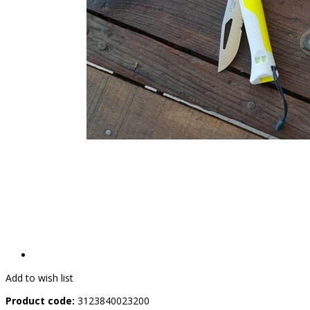
Add to wish list
Product code:
3123840023200