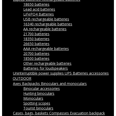
18650 batteries
Lead acid batteries
LiFePO4 Batteries
USB rechargeable batteries
16340 rechargeable batteries
AA rechargeable batteries
21700 batteries
18350 baterries
26650 batteries
AAA rechargeable batteries
20700 batteries
18500 batteries
Other rechargeable batteries
Batteries for loudspeakers
Uninterruptible power supplies UPS
Batteries accessories
OUTDOOR
Axes
Backpacks
Binoculars and monoculars
Binocular accessories
Hunting binoculars
Monoculars
Spotting scopes
Tourist binoculars
Cases, bags, baskets
Compasses
Evacuation backpack