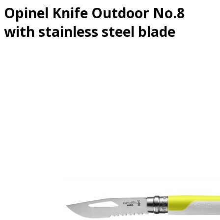
Opinel Knife Outdoor No.8
with stainless steel blade