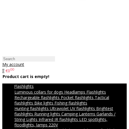
My account
00
€0
0
Product cart is empty!
Flashlights
Luminous collars for dogs
Headlamps
Flashlights
Rechargeable flashlights
Pocket flashlights
Tactical
flashlights
Bike lights
Fishing flashlights
Hunting flashlights
Ultraviolet UV flashlights
Brightest
flashlights
Running lights
Camping Lanterns
Garlands /
String Lights
Infrared IR flashlights
LED spotlights,
floodlights, lamps 220V