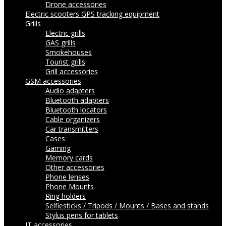
Drone accessories
Electric scooters
GPS tracking equipment
Grills
Electric grills
GAS grills
Smokehouses
Tourist grills
Grill accessories
GSM accessories
Audio adapters
Bluetooth adapters
Bluetooth locators
Cable organizers
Car transmitters
Cases
Gaming
Memory cards
Other accessories
Phone lenses
Phone Mounts
Ring holders
Selfiesticks / Tripods / Mounts / Bases and stands
Stylus pens for tablets
IT accessories