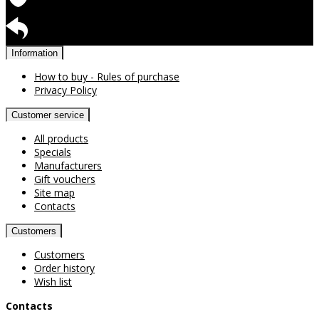
Warranty for products
Return available
Information
How to buy - Rules of purchase
Privacy Policy
Customer service
All products
Specials
Manufacturers
Gift vouchers
Site map
Contacts
Customers
Customers
Order history
Wish list
Contacts