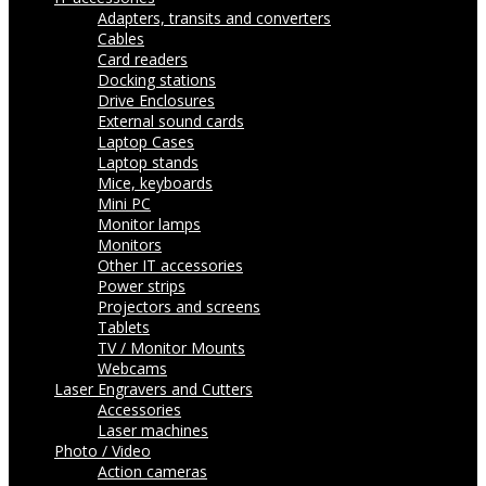
Adapters, transits and converters
Cables
Card readers
Docking stations
Drive Enclosures
External sound cards
Laptop Cases
Laptop stands
Mice, keyboards
Mini PC
Monitor lamps
Monitors
Other IT accessories
Power strips
Projectors and screens
Tablets
TV / Monitor Mounts
Webcams
Laser Engravers and Cutters
Accessories
Laser machines
Photo / Video
Action cameras