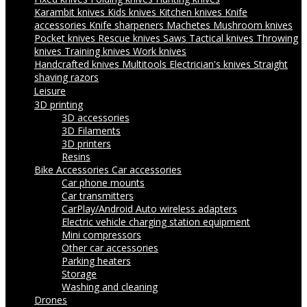
Karambit knives
Kids knives
Kitchen knives
Knife
accessories
Knife sharpeners
Machetes
Mushroom knives
Pocket knives
Rescue knives
Saws
Tactical knives
Throwing
knives
Training knives
Work knives
Handcrafted knives
Multitools
Electrician's knives
Straight
shaving razors
Leisure
3D printing
3D accessories
3D Filaments
3D printers
Resins
Bike Accessories
Car accessories
Car phone mounts
Car transmitters
CarPlay/Android Auto wireless adapters
Electric vehicle charging station equipment
Mini compressors
Other car accessories
Parking heaters
Storage
Washing and cleaning
Drones