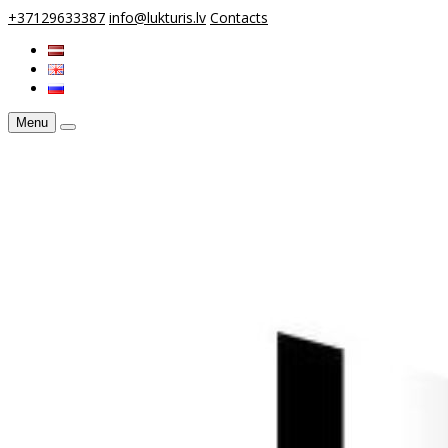
+37129633387
info@lukturis.lv
Contacts
Menu