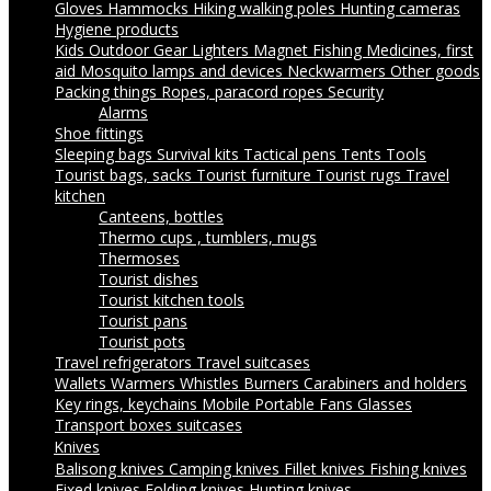
Gloves
Hammocks
Hiking walking poles
Hunting cameras
Hygiene products
Kids Outdoor Gear
Lighters
Magnet Fishing
Medicines, first
aid
Mosquito lamps and devices
Neckwarmers
Other goods
Packing things
Ropes, paracord ropes
Security
Alarms
Shoe fittings
Sleeping bags
Survival kits
Tactical pens
Tents
Tools
Tourist bags, sacks
Tourist furniture
Tourist rugs
Travel
kitchen
Canteens, bottles
Thermo cups , tumblers, mugs
Thermoses
Tourist dishes
Tourist kitchen tools
Tourist pans
Tourist pots
Travel refrigerators
Travel suitcases
Wallets
Warmers
Whistles
Burners
Carabiners and holders
Key rings, keychains
Mobile Portable Fans
Glasses
Transport boxes suitcases
Knives
Balisong knives
Camping knives
Fillet knives
Fishing knives
Fixed knives
Folding knives
Hunting knives