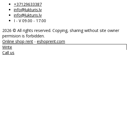
+37129633387
info@lukturis.lv
info@lukturis.lv
I - V 09.00 - 17.00
2026 © All rights reserved. Copying, sharing without site owner
permision is forbidden.
Online shop rent
-
eshoprent.com
Write
Call us