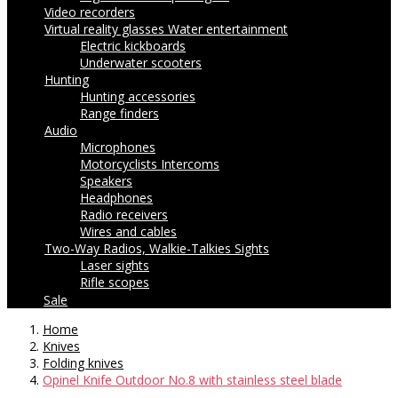
Video recorders
Virtual reality glasses
Water entertainment
Electric kickboards
Underwater scooters
Hunting
Hunting accessories
Range finders
Audio
Microphones
Motorcyclists Intercoms
Speakers
Headphones
Radio receivers
Wires and cables
Two-Way Radios, Walkie-Talkies
Sights
Laser sights
Rifle scopes
Sale
Home
Knives
Folding knives
Opinel Knife Outdoor No.8 with stainless steel blade