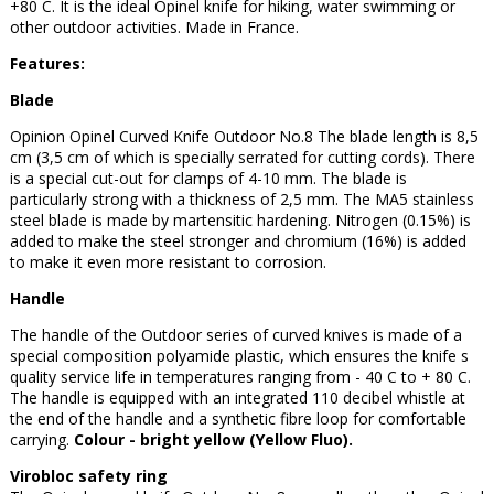
+80 C. It is the ideal Opinel knife for hiking, water swimming or
other outdoor activities. Made in France.
Features:
Blade
Opinion Opinel Curved Knife Outdoor No.8 The blade length is 8,5
cm (3,5 cm of which is specially serrated for cutting cords). There
is a special cut-out for clamps of 4-10 mm. The blade is
particularly strong with a thickness of 2,5 mm. The MA5 stainless
steel blade is made by martensitic hardening. Nitrogen (0.15%) is
added to make the steel stronger and chromium (16%) is added
to make it even more resistant to corrosion.
Handle
The handle of the Outdoor series of curved knives is made of a
special composition polyamide plastic, which ensures the knife s
quality service life in temperatures ranging from - 40 C to + 80 C.
The handle is equipped with an integrated 110 decibel whistle at
the end of the handle and a synthetic fibre loop for comfortable
carrying.
Colour - bright yellow (Yellow Fluo).
Virobloc safety ring