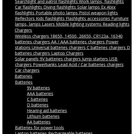
Searchlight and patrol flashlights
Work lamps, flashlights
Car flashlights
Diving flashlights
Solar lamps
Ex Atex
flashlights
Portable photo lamps
Pistol weapon lights
Reflectors
Kids flashlights
Flashlights accessories
Furniture
lamps, lamps
Lasers
Mobile lighting systems
Reading lights
Chargers
Wireless chargers
18650, 14500, 26650, CR123a, 16340
batteries chargers
AA / AAA batteries chargers
Power
stations
Universal batteries chargers
C batteries chargers
D
batteries chargers
Laptop Chargers
Solar panels
9V batteries chargers
Jump starters
USB
chargers
Powerbanks
Lead Acid / Car batteries chargers
Car chargers
Batteries
Batteries
9V batteries
AAA batteries
C batteries
D batteries
Hearing aid batteries
Lithium batteries
AA batteries
Batteries for power tools
Laptop batteries
Rechargeable batteries