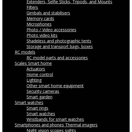
Extenders, Selfie Sticks, Tripods, and Mounts
Filters
Gimbals and stabilisers
Memory cards
Microphones
Photo / Video accessories
Photo video kits
Shadeless and photographic tents
Storage and transport bags, boxes
RC models
RC model parts and accessories
Scales
Smart home
Actuators
Home control
Lighting
Other smart home equipment
Security cameras
Smart garden
Smart watches
Smart rings
Smart watches
Wristbands for smart watches
Smartphones and phones
Thermal imagers
Night vision scopes sights