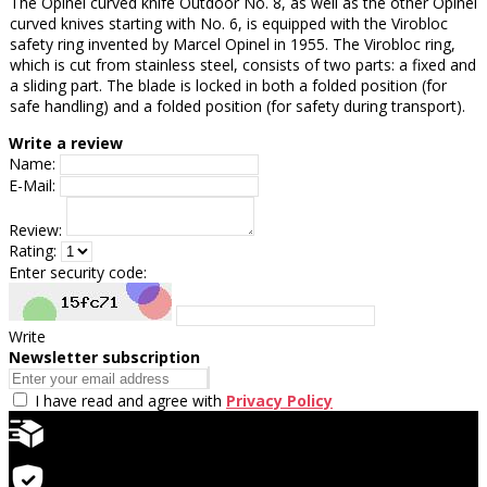
The Opinel curved knife Outdoor No. 8, as well as the other Opinel
curved knives starting with No. 6, is equipped with the Virobloc
safety ring invented by Marcel Opinel in 1955. The Virobloc ring,
which is cut from stainless steel, consists of two parts: a fixed and
a sliding part. The blade is locked in both a folded position (for
safe handling) and a folded position (for safety during transport).
Write a review
Name:
E-Mail:
Review:
Rating:
Enter security code:
Write
Newsletter subscription
I have read and agree with
Privacy Policy
Quick delivery