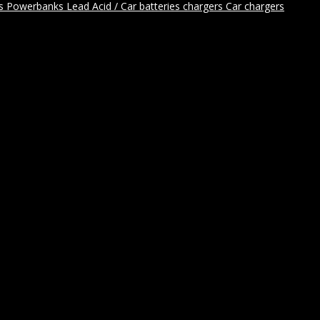
rs
Powerbanks
Lead Acid / Car batteries chargers
Car chargers