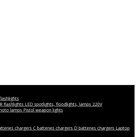
flashlights
IR flashlights
LED spotlights, floodlights, lamps 220V
photo lamps
Pistol weapon lights
atteries chargers
C batteries chargers
D batteries chargers
Laptop