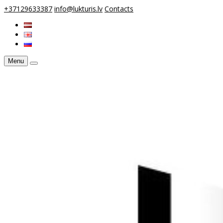
+37129633387
info@lukturis.lv
Contacts
Menu