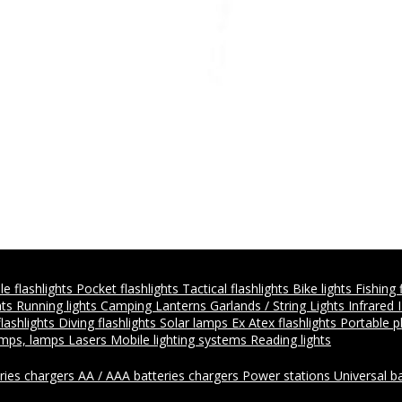
e flashlights
Pocket flashlights
Tactical flashlights
Bike lights
Fishing 
hts
Running lights
Camping Lanterns
Garlands / String Lights
Infrared 
flashlights
Diving flashlights
Solar lamps
Ex Atex flashlights
Portable 
amps, lamps
Lasers
Mobile lighting systems
Reading lights
ries chargers
AA / AAA batteries chargers
Power stations
Universal b