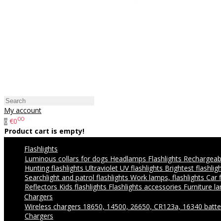
My account
00
€0
0
Product cart is empty!
Flashlights
Luminous collars for dogs
Headlamps
Flashlights
Rechargeabl
Hunting flashlights
Ultraviolet UV flashlights
Brightest flashlig
Searchlight and patrol flashlights
Work lamps, flashlights
Car 
Reflectors
Kids flashlights
Flashlights accessories
Furniture l
Chargers
Wireless chargers
18650, 14500, 26650, CR123a, 16340 batte
Chargers