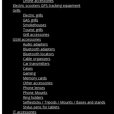
Drone accessories
Electric scooters
GPS tracking equipment
Grills
Electric grills
GAS grills
Smokehouses
Tourist grills
Grill accessories
GSM accessories
Audio adapters
Bluetooth adapters
Bluetooth locators
Cable organizers
Car transmitters
Cases
Gaming
Memory cards
Other accessories
Phone lenses
Phone Mounts
Ring holders
Selfiesticks / Tripods / Mounts / Bases and stands
Stylus pens for tablets
IT accessories