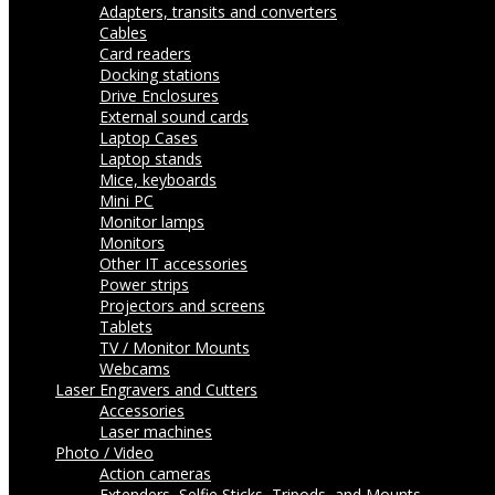
Adapters, transits and converters
Cables
Card readers
Docking stations
Drive Enclosures
External sound cards
Laptop Cases
Laptop stands
Mice, keyboards
Mini PC
Monitor lamps
Monitors
Other IT accessories
Power strips
Projectors and screens
Tablets
TV / Monitor Mounts
Webcams
Laser Engravers and Cutters
Accessories
Laser machines
Photo / Video
Action cameras
Extenders, Selfie Sticks, Tripods, and Mounts