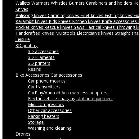
Wallets
Warmers
Whistles
Burners
Carabiners and holders
Ke
Knives
Balisong knives
Camping knives
Fillet knives
Fishing knives
Fi
Karambit knives
Kids knives
Kitchen knives
Knife accessories
Pocket knives
Rescue knives
Saws
Tactical knives
Throwing k
Handcrafted knives
Multitools
Electrician's knives
Straight sha
Leisure
3D printing
3D accessories
3D Filaments
3D printers
Resins
Bike Accessories
Car accessories
Car phone mounts
Car transmitters
CarPlay/Android Auto wireless adapters
Electric vehicle charging station equipment
Mini compressors
Other car accessories
Parking heaters
Storage
Washing and cleaning
Drones