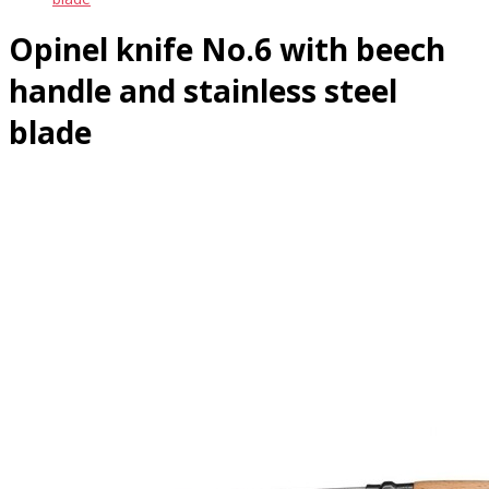
Opinel knife No.6 with beech
handle and stainless steel
blade