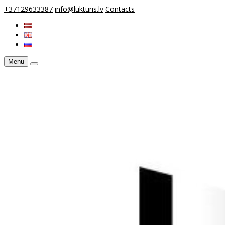
+37129633387
info@lukturis.lv
Contacts
Menu