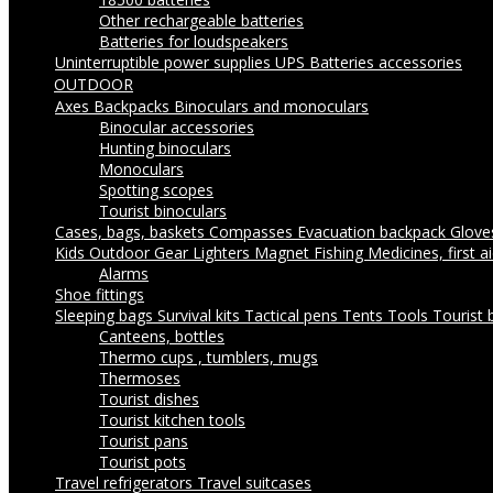
Other rechargeable batteries
Batteries for loudspeakers
Uninterruptible power supplies UPS
Batteries accessories
OUTDOOR
Axes
Backpacks
Binoculars and monoculars
Binocular accessories
Hunting binoculars
Monoculars
Spotting scopes
Tourist binoculars
Cases, bags, baskets
Compasses
Evacuation backpack
Glov
Kids Outdoor Gear
Lighters
Magnet Fishing
Medicines, first a
Alarms
Shoe fittings
Sleeping bags
Survival kits
Tactical pens
Tents
Tools
Tourist 
Canteens, bottles
Thermo cups , tumblers, mugs
Thermoses
Tourist dishes
Tourist kitchen tools
Tourist pans
Tourist pots
Travel refrigerators
Travel suitcases