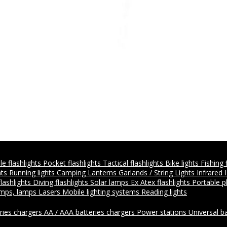
e flashlights
Pocket flashlights
Tactical flashlights
Bike lights
Fishing 
hts
Running lights
Camping Lanterns
Garlands / String Lights
Infrared 
flashlights
Diving flashlights
Solar lamps
Ex Atex flashlights
Portable 
amps, lamps
Lasers
Mobile lighting systems
Reading lights
ries chargers
AA / AAA batteries chargers
Power stations
Universal b