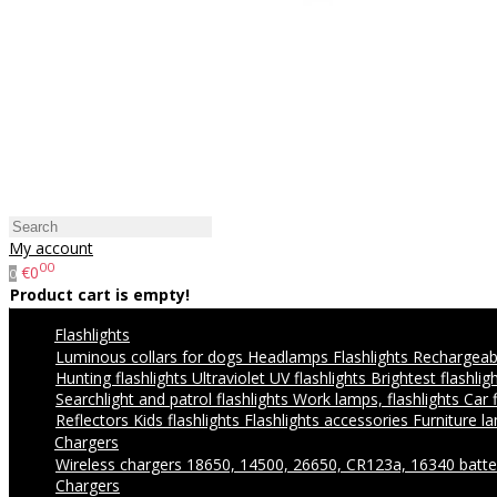
My account
00
€0
0
Product cart is empty!
Flashlights
Luminous collars for dogs
Headlamps
Flashlights
Rechargeabl
Hunting flashlights
Ultraviolet UV flashlights
Brightest flashlig
Searchlight and patrol flashlights
Work lamps, flashlights
Car 
Reflectors
Kids flashlights
Flashlights accessories
Furniture l
Chargers
Wireless chargers
18650, 14500, 26650, CR123a, 16340 batte
Chargers