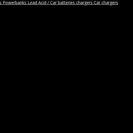
rs
Powerbanks
Lead Acid / Car batteries chargers
Car chargers