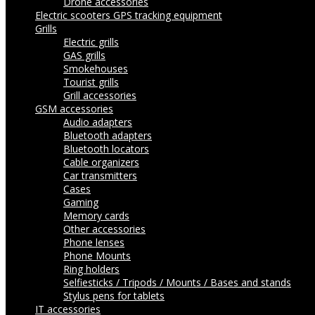
Drone accessories
Electric scooters
GPS tracking equipment
Grills
Electric grills
GAS grills
Smokehouses
Tourist grills
Grill accessories
GSM accessories
Audio adapters
Bluetooth adapters
Bluetooth locators
Cable organizers
Car transmitters
Cases
Gaming
Memory cards
Other accessories
Phone lenses
Phone Mounts
Ring holders
Selfiesticks / Tripods / Mounts / Bases and stands
Stylus pens for tablets
IT accessories