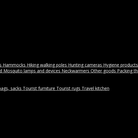
es
Hammocks
Hiking walking poles
Hunting cameras
Hygiene products
id
Mosquito lamps and devices
Neckwarmers
Other goods
Packing t
bags, sacks
Tourist furniture
Tourist rugs
Travel kitchen