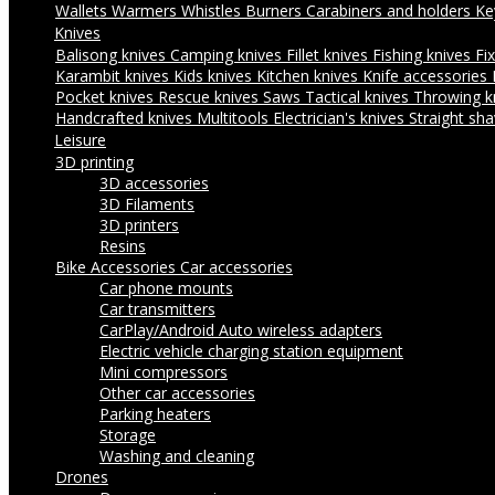
Wallets
Warmers
Whistles
Burners
Carabiners and holders
Ke
Knives
Balisong knives
Camping knives
Fillet knives
Fishing knives
Fi
Karambit knives
Kids knives
Kitchen knives
Knife accessories
Pocket knives
Rescue knives
Saws
Tactical knives
Throwing k
Handcrafted knives
Multitools
Electrician's knives
Straight sha
Leisure
3D printing
3D accessories
3D Filaments
3D printers
Resins
Bike Accessories
Car accessories
Car phone mounts
Car transmitters
CarPlay/Android Auto wireless adapters
Electric vehicle charging station equipment
Mini compressors
Other car accessories
Parking heaters
Storage
Washing and cleaning
Drones