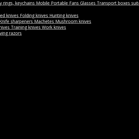
y rings, keychains
Mobile Portable Fans
Glasses
Transport boxes sui
xed knives
Folding knives
Hunting knives
Knife sharpeners
Machetes
Mushroom knives
nives
Training knives
Work knives
ving razors