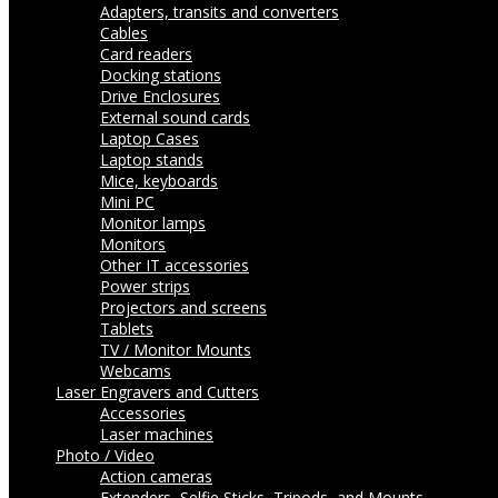
Adapters, transits and converters
Cables
Card readers
Docking stations
Drive Enclosures
External sound cards
Laptop Cases
Laptop stands
Mice, keyboards
Mini PC
Monitor lamps
Monitors
Other IT accessories
Power strips
Projectors and screens
Tablets
TV / Monitor Mounts
Webcams
Laser Engravers and Cutters
Accessories
Laser machines
Photo / Video
Action cameras
Extenders, Selfie Sticks, Tripods, and Mounts