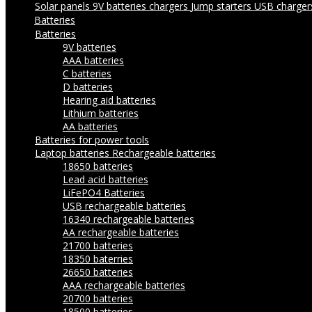
Solar panels
9V batteries chargers
Jump starters
USB charge
Batteries
Batteries
9V batteries
AAA batteries
C batteries
D batteries
Hearing aid batteries
Lithium batteries
AA batteries
Batteries for power tools
Laptop batteries
Rechargeable batteries
18650 batteries
Lead acid batteries
LiFePO4 Batteries
USB rechargeable batteries
16340 rechargeable batteries
AA rechargeable batteries
21700 batteries
18350 baterries
26650 batteries
AAA rechargeable batteries
20700 batteries
18500 batteries