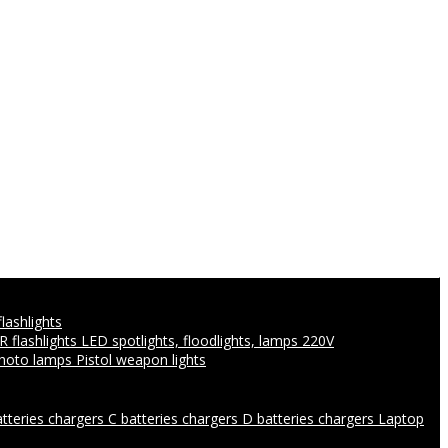
flashlights
IR flashlights
LED spotlights, floodlights, lamps 220V
photo lamps
Pistol weapon lights
atteries chargers
C batteries chargers
D batteries chargers
Laptop