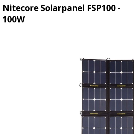
Nitecore Solarpanel FSP100 -
100W