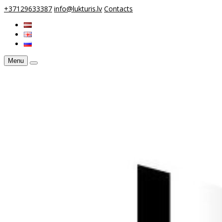
+37129633387
info@lukturis.lv
Contacts
Menu