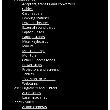
Adapters, transits and converters
Cables
Card readers
Docking stations
Drive Enclosures
External sound cards
Laptop Cases
Laptop stands
Mice, keyboards
Mini PC
Monitor lamps
Monitors
Other IT accessories
Power strips
Projectors and screens
Tablets
TV / Monitor Mounts
Webcams
Laser Engravers and Cutters
Accessories
Laser machines
Photo / Video
Action cameras