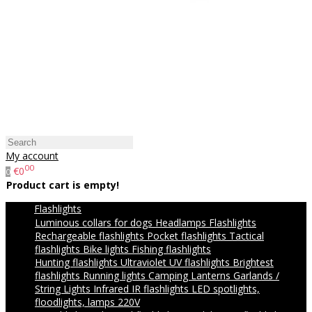
My account
00
€0
0
Product cart is empty!
Flashlights
Luminous collars for dogs
Headlamps
Flashlights
Rechargeable flashlights
Pocket flashlights
Tactical
flashlights
Bike lights
Fishing flashlights
Hunting flashlights
Ultraviolet UV flashlights
Brightest
flashlights
Running lights
Camping Lanterns
Garlands /
String Lights
Infrared IR flashlights
LED spotlights,
floodlights, lamps 220V