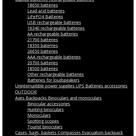
18650 batteries
Lead acid batteries
LiFePO4 Batteries
USB rechargeable batteries
16340 rechargeable batteries
AA rechargeable batteries
21700 batteries
18350 baterries
26650 batteries
AAA rechargeable batteries
20700 batteries
18500 batteries
Other rechargeable batteries
Batteries for loudspeakers
Uninterruptible power supplies UPS
Batteries accessories
OUTDOOR
Axes
Backpacks
Binoculars and monoculars
Binocular accessories
Hunting binoculars
Monoculars
Spotting scopes
Tourist binoculars
Cases, bags, baskets
Compasses
Evacuation backpack