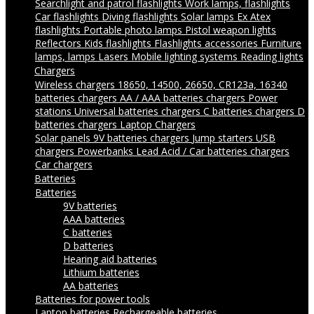
Searchlight and patrol flashlights
Work lamps, flashlights
Car flashlights
Diving flashlights
Solar lamps
Ex Atex
flashlights
Portable photo lamps
Pistol weapon lights
Reflectors
Kids flashlights
Flashlights accessories
Furniture
lamps, lamps
Lasers
Mobile lighting systems
Reading lights
Chargers
Wireless chargers
18650, 14500, 26650, CR123a, 16340
batteries chargers
AA / AAA batteries chargers
Power
stations
Universal batteries chargers
C batteries chargers
D
batteries chargers
Laptop Chargers
Solar panels
9V batteries chargers
Jump starters
USB
chargers
Powerbanks
Lead Acid / Car batteries chargers
Car chargers
Batteries
Batteries
9V batteries
AAA batteries
C batteries
D batteries
Hearing aid batteries
Lithium batteries
AA batteries
Batteries for power tools
Laptop batteries
Rechargeable batteries