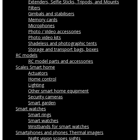
Extenders, Selfie Sticks, Tripods, and Mounts
Filters
Gimbals and stabilisers
Memory cards
Microphones
Photo / Video accessories
Photo video kits
Shadeless and photographic tents
Storage and transport bags, boxes
RC models
RC model parts and accessories
Scales
Smart home
Actuators
Home control
Lighting
Other smart home equipment
Security cameras
Smart garden
Smart watches
Smart rings
Smart watches
Wristbands for smart watches
Smartphones and phones
Thermal imagers
Night vision scopes sights