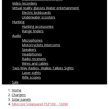
Video recorders
Virtual reality glasses
Water entertainment
Electric kickboards
Underwater scooters
Hunting
Hunting accessories
Range finders
Audio
Microphones
Motorcyclists Intercoms
Speakers
Headphones
Radio receivers
Wires and cables
Two-Way Radios, Walkie-Talkies
Sights
Laser sights
Rifle scopes
Sale
Home
Chargers
Solar panels
Nitecore Solarpanel FSP100 - 100W