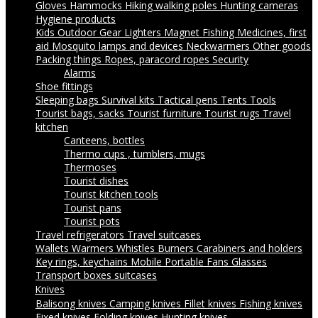
Gloves
Hammocks
Hiking walking poles
Hunting cameras
Hygiene products
Kids Outdoor Gear
Lighters
Magnet Fishing
Medicines, first
aid
Mosquito lamps and devices
Neckwarmers
Other goods
Packing things
Ropes, paracord ropes
Security
Alarms
Shoe fittings
Sleeping bags
Survival kits
Tactical pens
Tents
Tools
Tourist bags, sacks
Tourist furniture
Tourist rugs
Travel
kitchen
Canteens, bottles
Thermo cups , tumblers, mugs
Thermoses
Tourist dishes
Tourist kitchen tools
Tourist pans
Tourist pots
Travel refrigerators
Travel suitcases
Wallets
Warmers
Whistles
Burners
Carabiners and holders
Key rings, keychains
Mobile Portable Fans
Glasses
Transport boxes suitcases
Knives
Balisong knives
Camping knives
Fillet knives
Fishing knives
Fixed knives
Folding knives
Hunting knives