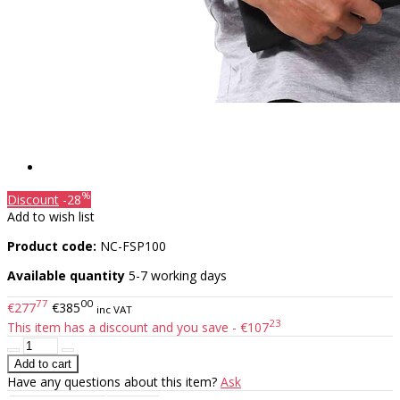
%
Discount
-28
Add to wish list
Product code:
NC-FSP100
Available quantity
5-7 working days
77
00
€277
€385
inc VAT
23
This item has a discount and you save - €107
Have any questions about this item?
Ask