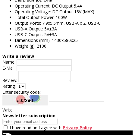
Cell Efficiency: 24%
Operating Current: DC Output 5.4A
Operating Voltage: DC Output 18V (MAX)
Total Output Power: 100W
Output Ports: 7.9x5.5mm, USB-A x 2, USB-C
USB-A Output: 5V±3A
USB-C Output: 5V±3A
Dimensions (mm): 1430x580x25
Weight (g): 2100
Write a review
Name:
E-Mail:
Review:
Rating:
Enter security code:
Write
Newsletter subscription
I have read and agree with
Privacy Policy