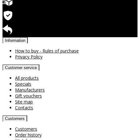
Quick delivery
Warranty for products
Return available
Information
How to buy - Rules of purchase
Privacy Policy
Customer service
All products
Specials
Manufacturers
Gift vouchers
Site map
Contacts
Customers
Customers
Order history