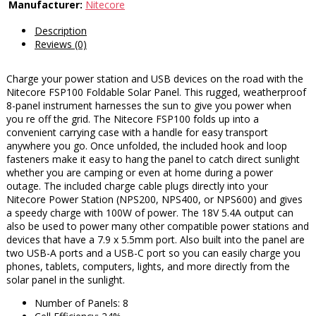
Manufacturer:
Nitecore
Description
Reviews (0)
Charge your power station and USB devices on the road with the
Nitecore FSP100 Foldable Solar Panel. This rugged, weatherproof
8-panel instrument harnesses the sun to give you power when
you re off the grid. The Nitecore FSP100 folds up into a
convenient carrying case with a handle for easy transport
anywhere you go. Once unfolded, the included hook and loop
fasteners make it easy to hang the panel to catch direct sunlight
whether you are camping or even at home during a power
outage. The included charge cable plugs directly into your
Nitecore Power Station (NPS200, NPS400, or NPS600) and gives
a speedy charge with 100W of power. The 18V 5.4A output can
also be used to power many other compatible power stations and
devices that have a 7.9 x 5.5mm port. Also built into the panel are
two USB-A ports and a USB-C port so you can easily charge you
phones, tablets, computers, lights, and more directly from the
solar panel in the sunlight.
Number of Panels: 8