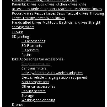
Karambit knives
Kids knives
Kitchen knives
Knife
accessories
Knife sharpeners
Machetes
Mushroom knives
Pocket knives
Rescue knives
Saws
Tactical knives
Throwing
knives
Training knives
Work knives
Handcrafted knives
Multitools
Electrician's knives
Straight
shaving razors
Leisure
3D printing
3D accessories
3D Filaments
3D printers
Resins
Bike Accessories
Car accessories
Car phone mounts
Car transmitters
CarPlay/Android Auto wireless adapters
Electric vehicle charging station equipment
Mini compressors
Other car accessories
Parking heaters
Storage
Washing and cleaning
Drones