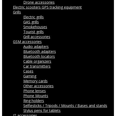
Drone accessories
Electric scooters
GPS tracking equipment
Grills
Electric grills
GAS grills
Smokehouses
Tourist grills
Grill accessories
GSM accessories
Audio adapters
Bluetooth adapters
Bluetooth locators
Cable organizers
Car transmitters
Cases
Gaming
Memory cards
Other accessories
Phone lenses
Phone Mounts
Ring holders
Selfiesticks / Tripods / Mounts / Bases and stands
Stylus pens for tablets
IT accessories