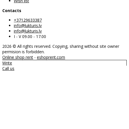
Wish list
Contacts
+37129633387
info@lukturis.lv
info@lukturis.lv
I - V 09.00 - 17.00
2026 © All rights reserved. Copying, sharing without site owner
permision is forbidden.
Online shop rent
-
eshoprent.com
Write
Call us