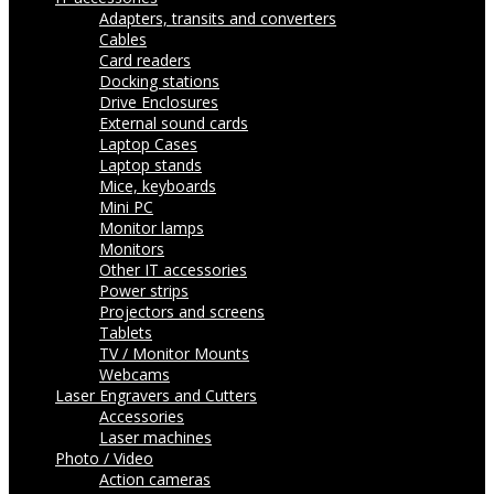
Adapters, transits and converters
Cables
Card readers
Docking stations
Drive Enclosures
External sound cards
Laptop Cases
Laptop stands
Mice, keyboards
Mini PC
Monitor lamps
Monitors
Other IT accessories
Power strips
Projectors and screens
Tablets
TV / Monitor Mounts
Webcams
Laser Engravers and Cutters
Accessories
Laser machines
Photo / Video
Action cameras