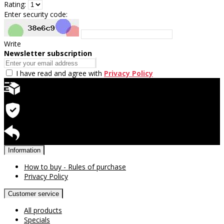
Rating:
Enter security code:
Write
Newsletter subscription
I have read and agree with
Privacy Policy
Quick delivery
Warranty for products
Return available
Information
How to buy - Rules of purchase
Privacy Policy
Customer service
All products
Specials