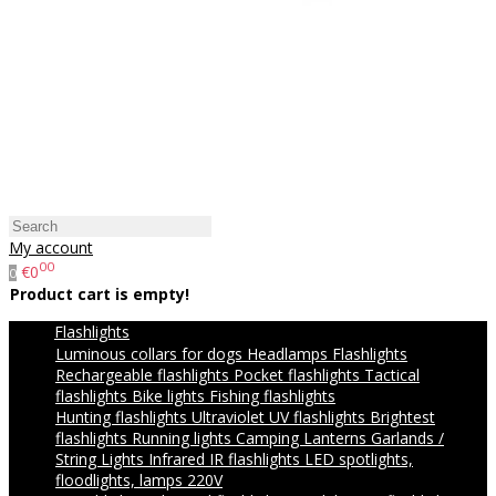
My account
00
€0
0
Product cart is empty!
Flashlights
Luminous collars for dogs
Headlamps
Flashlights
Rechargeable flashlights
Pocket flashlights
Tactical
flashlights
Bike lights
Fishing flashlights
Hunting flashlights
Ultraviolet UV flashlights
Brightest
flashlights
Running lights
Camping Lanterns
Garlands /
String Lights
Infrared IR flashlights
LED spotlights,
floodlights, lamps 220V