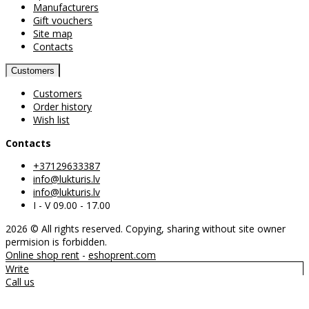
Manufacturers
Gift vouchers
Site map
Contacts
Customers
Customers
Order history
Wish list
Contacts
+37129633387
info@lukturis.lv
info@lukturis.lv
I - V 09.00 - 17.00
2026 © All rights reserved. Copying, sharing without site owner
permision is forbidden.
Online shop rent
-
eshoprent.com
Write
Call us