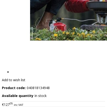
Add to wish list
Product code:
040818134948
Available quantity
In stock
05
€127
inc VAT