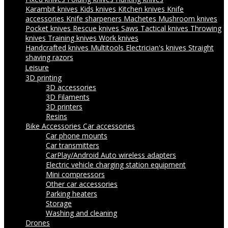
Karambit knives
Kids knives
Kitchen knives
Knife
accessories
Knife sharpeners
Machetes
Mushroom knives
Pocket knives
Rescue knives
Saws
Tactical knives
Throwing
knives
Training knives
Work knives
Handcrafted knives
Multitools
Electrician's knives
Straight
shaving razors
Leisure
3D printing
3D accessories
3D Filaments
3D printers
Resins
Bike Accessories
Car accessories
Car phone mounts
Car transmitters
CarPlay/Android Auto wireless adapters
Electric vehicle charging station equipment
Mini compressors
Other car accessories
Parking heaters
Storage
Washing and cleaning
Drones