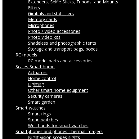
Extenders, Selfie Sticks, Tripods, and Mounts
Filters
Gimbals and stabilisers
Memory cards
Microphones
Photo / Video accessories
Photo video kits
Shadeless and photographic tents
Storage and transport bags, boxes
RC models
RC model parts and accessories
Scales
Smart home
Actuators
Home control
Lighting
Other smart home equipment
Security cameras
Smart garden
Smart watches
Smart rings
Smart watches
Wristbands for smart watches
Smartphones and phones
Thermal imagers
Night vision scopes sights