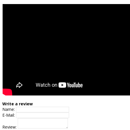
Write a review
Name:
E-Mail:
Review: