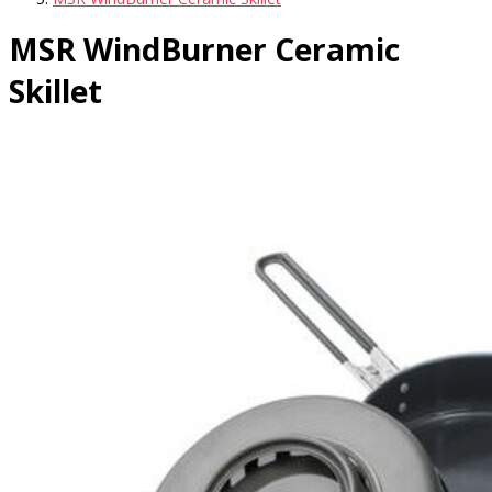
MSR WindBurner Ceramic
Skillet