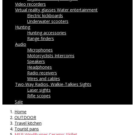
Video recorders
Virtual reality glasses
Water entertainment
Electric kickboards
Underwater scooters
Hunting
Hunting accessories
Range finders
Audio
Microphones
Motorcyclists Intercoms
Speakers
Headphones
Radio receivers
Wires and cables
Two-Way Radios, Walkie-Talkies
Sights
Laser sights
Rifle scopes
Sale
Home
OUTDOOR
Travel kitchen
Tourist pans
MSR WindBurner Ceramic Skillet