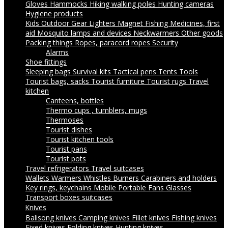
Gloves
Hammocks
Hiking walking poles
Hunting cameras
Hygiene products
Kids Outdoor Gear
Lighters
Magnet Fishing
Medicines, first
aid
Mosquito lamps and devices
Neckwarmers
Other goods
Packing things
Ropes, paracord ropes
Security
Alarms
Shoe fittings
Sleeping bags
Survival kits
Tactical pens
Tents
Tools
Tourist bags, sacks
Tourist furniture
Tourist rugs
Travel
kitchen
Canteens, bottles
Thermo cups , tumblers, mugs
Thermoses
Tourist dishes
Tourist kitchen tools
Tourist pans
Tourist pots
Travel refrigerators
Travel suitcases
Wallets
Warmers
Whistles
Burners
Carabiners and holders
Key rings, keychains
Mobile Portable Fans
Glasses
Transport boxes suitcases
Knives
Balisong knives
Camping knives
Fillet knives
Fishing knives
Fixed knives
Folding knives
Hunting knives