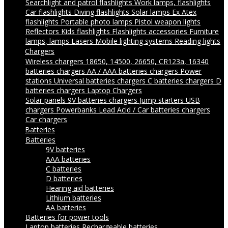
Searchlight and patrol flashlights
Work lamps, flashlights
Car flashlights
Diving flashlights
Solar lamps
Ex Atex
flashlights
Portable photo lamps
Pistol weapon lights
Reflectors
Kids flashlights
Flashlights accessories
Furniture
lamps, lamps
Lasers
Mobile lighting systems
Reading lights
Chargers
Wireless chargers
18650, 14500, 26650, CR123a, 16340
batteries chargers
AA / AAA batteries chargers
Power
stations
Universal batteries chargers
C batteries chargers
D
batteries chargers
Laptop Chargers
Solar panels
9V batteries chargers
Jump starters
USB
chargers
Powerbanks
Lead Acid / Car batteries chargers
Car chargers
Batteries
Batteries
9V batteries
AAA batteries
C batteries
D batteries
Hearing aid batteries
Lithium batteries
AA batteries
Batteries for power tools
Laptop batteries
Rechargeable batteries