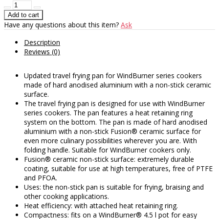
Have any questions about this item?
Ask
Description
Reviews (0)
Updated travel frying pan for WindBurner series cookers
made of hard anodised aluminium with a non-stick ceramic
surface.
The travel frying pan is designed for use with WindBurner
series cookers. The pan features a heat retaining ring
system on the bottom. The pan is made of hard anodised
aluminium with a non-stick Fusion® ceramic surface for
even more culinary possibilities wherever you are. With
folding handle. Suitable for WindBurner cookers only.
Fusion® ceramic non-stick surface: extremely durable
coating, suitable for use at high temperatures, free of PTFE
and PFOA.
Uses: the non-stick pan is suitable for frying, braising and
other cooking applications.
Heat efficiency: with attached heat retaining ring.
Compactness: fits on a WindBurner® 4.5 l pot for easy