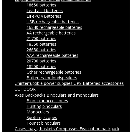
18650 batteries
Lead acid batteries
LiFePO4 Batteries
USB rechargeable batteries
16340 rechargeable batteries
AA rechargeable batteries
21700 batteries
18350 baterries
26650 batteries
AAA rechargeable batteries
20700 batteries
18500 batteries
Other rechargeable batteries
Batteries for loudspeakers
Uninterruptible power supplies UPS
Batteries accessories
OUTDOOR
Axes
Backpacks
Binoculars and monoculars
Binocular accessories
Hunting binoculars
Monoculars
Spotting scopes
Tourist binoculars
Cases, bags, baskets
Compasses
Evacuation backpack