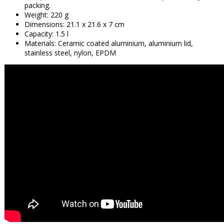
packing.
Weight: 220 g
Dimensions: 21.1 x 21.6 x 7 cm
Capacity: 1.5 l
Materials: Ceramic coated aluminium, aluminium lid,
stainless steel, nylon, EPDM