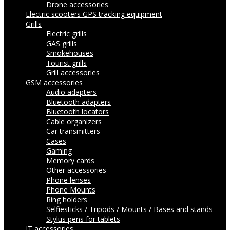
Drone accessories
Electric scooters
GPS tracking equipment
Grills
Electric grills
GAS grills
Smokehouses
Tourist grills
Grill accessories
GSM accessories
Audio adapters
Bluetooth adapters
Bluetooth locators
Cable organizers
Car transmitters
Cases
Gaming
Memory cards
Other accessories
Phone lenses
Phone Mounts
Ring holders
Selfiesticks / Tripods / Mounts / Bases and stands
Stylus pens for tablets
IT accessories