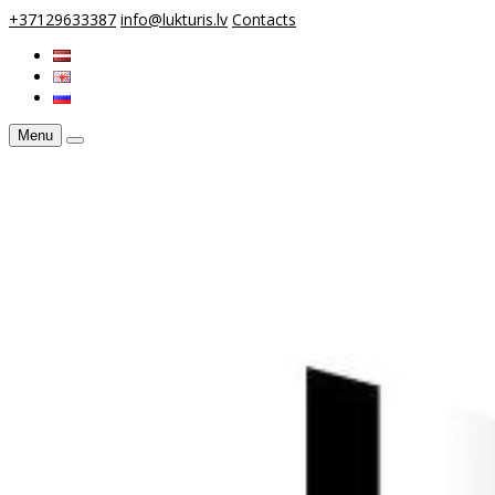
+37129633387
info@lukturis.lv
Contacts
Menu