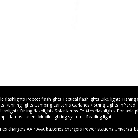
e flashlights
Pocket flashlights
Tactical flashlights
Bike lights
Fishing 
hts
Running lights
Camping Lanterns
Garlands / String Lights
Infrared 
flashlights
Diving flashlights
Solar lamps
Ex Atex flashlights
Portable 
amps, lamps
Lasers
Mobile lighting systems
Reading lights
ries chargers
AA / AAA batteries chargers
Power stations
Universal b