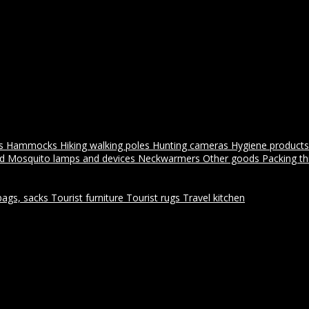
es
Hammocks
Hiking walking poles
Hunting cameras
Hygiene products
id
Mosquito lamps and devices
Neckwarmers
Other goods
Packing t
bags, sacks
Tourist furniture
Tourist rugs
Travel kitchen