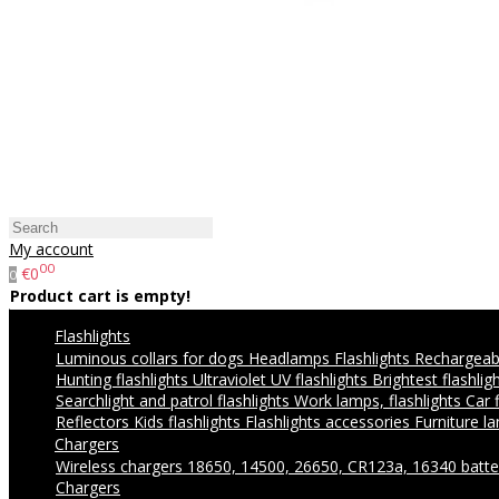
My account
00
€0
0
Product cart is empty!
Flashlights
Luminous collars for dogs
Headlamps
Flashlights
Rechargeabl
Hunting flashlights
Ultraviolet UV flashlights
Brightest flashlig
Searchlight and patrol flashlights
Work lamps, flashlights
Car 
Reflectors
Kids flashlights
Flashlights accessories
Furniture l
Chargers
Wireless chargers
18650, 14500, 26650, CR123a, 16340 batte
Chargers