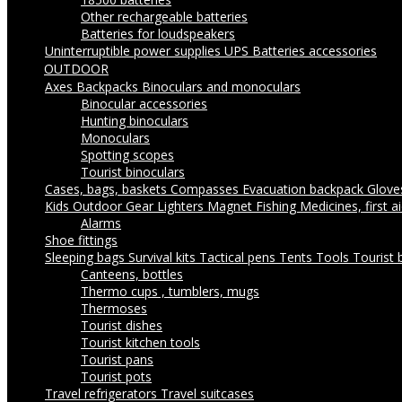
Other rechargeable batteries
Batteries for loudspeakers
Uninterruptible power supplies UPS
Batteries accessories
OUTDOOR
Axes
Backpacks
Binoculars and monoculars
Binocular accessories
Hunting binoculars
Monoculars
Spotting scopes
Tourist binoculars
Cases, bags, baskets
Compasses
Evacuation backpack
Glov
Kids Outdoor Gear
Lighters
Magnet Fishing
Medicines, first a
Alarms
Shoe fittings
Sleeping bags
Survival kits
Tactical pens
Tents
Tools
Tourist 
Canteens, bottles
Thermo cups , tumblers, mugs
Thermoses
Tourist dishes
Tourist kitchen tools
Tourist pans
Tourist pots
Travel refrigerators
Travel suitcases