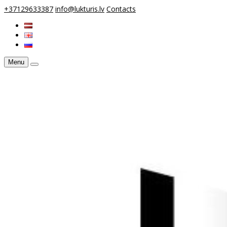
+37129633387
info@lukturis.lv
Contacts
Menu