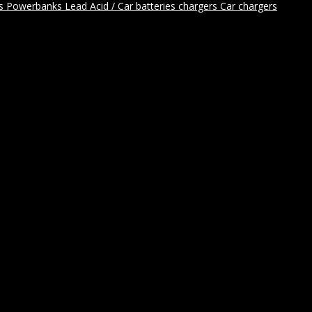
rs
Powerbanks
Lead Acid / Car batteries chargers
Car chargers