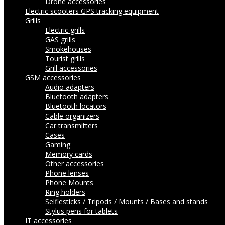
Drone accessories
Electric scooters
GPS tracking equipment
Grills
Electric grills
GAS grills
Smokehouses
Tourist grills
Grill accessories
GSM accessories
Audio adapters
Bluetooth adapters
Bluetooth locators
Cable organizers
Car transmitters
Cases
Gaming
Memory cards
Other accessories
Phone lenses
Phone Mounts
Ring holders
Selfiesticks / Tripods / Mounts / Bases and stands
Stylus pens for tablets
IT accessories