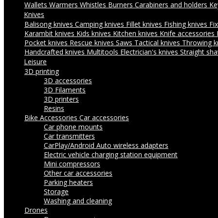
Wallets
Warmers
Whistles
Burners
Carabiners and holders
Ke
Knives
Balisong knives
Camping knives
Fillet knives
Fishing knives
Fi
Karambit knives
Kids knives
Kitchen knives
Knife accessories
Pocket knives
Rescue knives
Saws
Tactical knives
Throwing k
Handcrafted knives
Multitools
Electrician's knives
Straight sha
Leisure
3D printing
3D accessories
3D Filaments
3D printers
Resins
Bike Accessories
Car accessories
Car phone mounts
Car transmitters
CarPlay/Android Auto wireless adapters
Electric vehicle charging station equipment
Mini compressors
Other car accessories
Parking heaters
Storage
Washing and cleaning
Drones