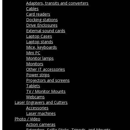
Adapters, transits and converters
Cables
Card readers
Docking stations
Drive Enclosures
External sound cards
Laptop Cases
Laptop stands
Mice, keyboards
Mini PC
Monitor lamps
Monitors
Other IT accessories
Power strips
Projectors and screens
Tablets
TV / Monitor Mounts
Webcams
Laser Engravers and Cutters
Accessories
Laser machines
Photo / Video
Action cameras
Extenders, Selfie Sticks, Tripods, and Mounts