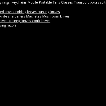
y rings, keychains
Mobile Portable Fans
Glasses
Transport boxes sui
xed knives
Folding knives
Hunting knives
Knife sharpeners
Machetes
Mushroom knives
nives
Training knives
Work knives
ving razors