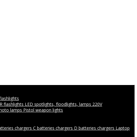
flashlights
IR flashlights
LED spotlights, floodlights, lamps 220V
photo lamps
Pistol weapon lights
atteries chargers
C batteries chargers
D batteries chargers
Laptop