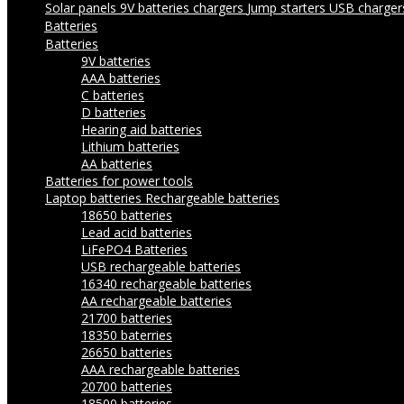
Solar panels
9V batteries chargers
Jump starters
USB charge
Batteries
Batteries
9V batteries
AAA batteries
C batteries
D batteries
Hearing aid batteries
Lithium batteries
AA batteries
Batteries for power tools
Laptop batteries
Rechargeable batteries
18650 batteries
Lead acid batteries
LiFePO4 Batteries
USB rechargeable batteries
16340 rechargeable batteries
AA rechargeable batteries
21700 batteries
18350 baterries
26650 batteries
AAA rechargeable batteries
20700 batteries
18500 batteries