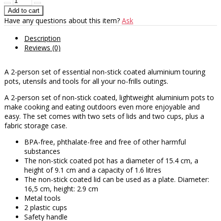
Have any questions about this item?
Ask
Description
Reviews (0)
A 2-person set of essential non-stick coated aluminium touring
pots, utensils and tools for all your no-frills outings.
A 2-person set of non-stick coated, lightweight aluminium pots to
make cooking and eating outdoors even more enjoyable and
easy. The set comes with two sets of lids and two cups, plus a
fabric storage case.
BPA-free, phthalate-free and free of other harmful
substances
The non-stick coated pot has a diameter of 15.4 cm, a
height of 9.1 cm and a capacity of 1.6 litres
The non-stick coated lid can be used as a plate. Diameter:
16,5 cm, height: 2.9 cm
Metal tools
2 plastic cups
Safety handle