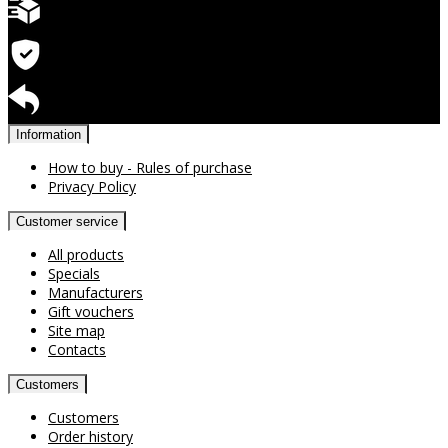
Quick delivery
Warranty for products
Return available
Information
How to buy - Rules of purchase
Privacy Policy
Customer service
All products
Specials
Manufacturers
Gift vouchers
Site map
Contacts
Customers
Customers
Order history