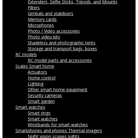
Extenders, Selfie Sticks, Tripods, and Mounts
Filters
Gimbals and stabilisers
Memory cards
Microphones
Photo / Video accessories
Photo video kits
Shadeless and photographic tents
Storage and transport bags, boxes
RC models
RC model parts and accessories
Scales
Smart home
Actuators
Home control
Lighting
Other smart home equipment
Security cameras
Smart garden
Smart watches
Smart rings
Smart watches
Wristbands for smart watches
Smartphones and phones
Thermal imagers
Night vision scopes sights