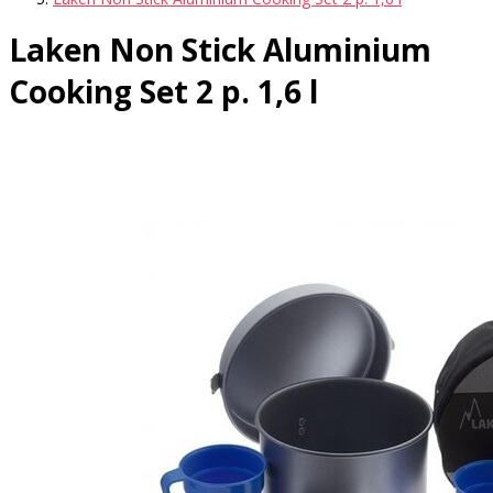
Laken Non Stick Aluminium
Cooking Set 2 p. 1,6 l