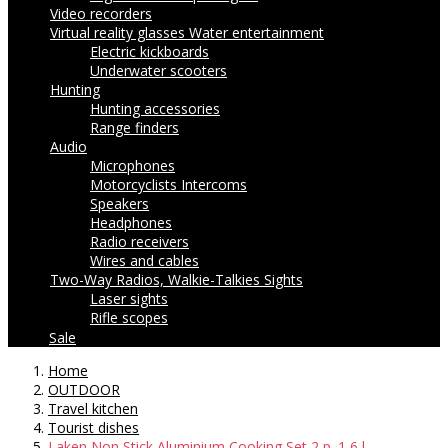
Video recorders
Virtual reality glasses
Water entertainment
Electric kickboards
Underwater scooters
Hunting
Hunting accessories
Range finders
Audio
Microphones
Motorcyclists Intercoms
Speakers
Headphones
Radio receivers
Wires and cables
Two-Way Radios, Walkie-Talkies
Sights
Laser sights
Rifle scopes
Sale
Home
OUTDOOR
Travel kitchen
Tourist dishes
Laken Non Stick Aluminium Cooking Set 2 p. 1,6 l