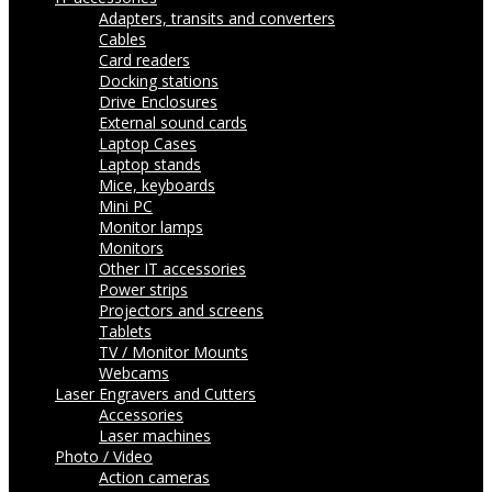
Adapters, transits and converters
Cables
Card readers
Docking stations
Drive Enclosures
External sound cards
Laptop Cases
Laptop stands
Mice, keyboards
Mini PC
Monitor lamps
Monitors
Other IT accessories
Power strips
Projectors and screens
Tablets
TV / Monitor Mounts
Webcams
Laser Engravers and Cutters
Accessories
Laser machines
Photo / Video
Action cameras