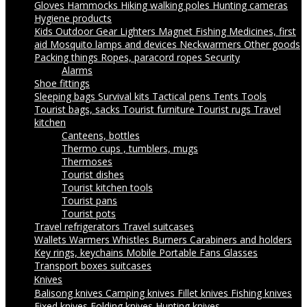
Gloves
Hammocks
Hiking walking poles
Hunting cameras
Hygiene products
Kids Outdoor Gear
Lighters
Magnet Fishing
Medicines, first
aid
Mosquito lamps and devices
Neckwarmers
Other goods
Packing things
Ropes, paracord ropes
Security
Alarms
Shoe fittings
Sleeping bags
Survival kits
Tactical pens
Tents
Tools
Tourist bags, sacks
Tourist furniture
Tourist rugs
Travel
kitchen
Canteens, bottles
Thermo cups , tumblers, mugs
Thermoses
Tourist dishes
Tourist kitchen tools
Tourist pans
Tourist pots
Travel refrigerators
Travel suitcases
Wallets
Warmers
Whistles
Burners
Carabiners and holders
Key rings, keychains
Mobile Portable Fans
Glasses
Transport boxes suitcases
Knives
Balisong knives
Camping knives
Fillet knives
Fishing knives
Fixed knives
Folding knives
Hunting knives