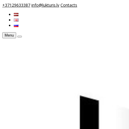
+37129633387
info@lukturis.lv
Contacts
Menu