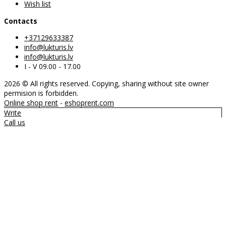
Wish list
Contacts
+37129633387
info@lukturis.lv
info@lukturis.lv
I - V 09.00 - 17.00
2026 © All rights reserved. Copying, sharing without site owner
permision is forbidden.
Online shop rent
-
eshoprent.com
Write
Call us