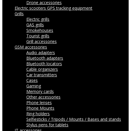
Drone accessories
Electric scooters
GPS tracking equipment
Grills
Electric grills
GAS grills
Smokehouses
Tourist grills
Grill accessories
GSM accessories
Audio adapters
Bluetooth adapters
Bluetooth locators
Cable organizers
Car transmitters
Cases
Gaming
Memory cards
Other accessories
Phone lenses
Phone Mounts
Ring holders
Selfiesticks / Tripods / Mounts / Bases and stands
Stylus pens for tablets
IT accessories