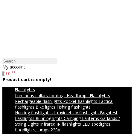
My account
00
€0
0
Product cart is empty!
Flashlights
Luminous collars for dogs
Headlamps
Flashlights
Rechargeable flashlights
Pocket flashlights
Tactical
flashlights
Bike lights
Fishing flashlights
Hunting flashlights
Ultraviolet UV flashlights
Brightest
flashlights
Running lights
Camping Lanterns
Garlands /
String Lights
Infrared IR flashlights
LED spotlights,
floodlights, lamps 220V