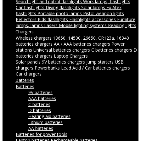
Searchlight and patrol flashlights
Work lamps, flashlights
Car flashlights
Diving flashlights
Solar lamps
Ex Atex
flashlights
Portable photo lamps
Pistol weapon lights
Reflectors
Kids flashlights
Flashlights accessories
Furniture
lamps, lamps
Lasers
Mobile lighting systems
Reading lights
Chargers
Wireless chargers
18650, 14500, 26650, CR123a, 16340
batteries chargers
AA / AAA batteries chargers
Power
stations
Universal batteries chargers
C batteries chargers
D
batteries chargers
Laptop Chargers
Solar panels
9V batteries chargers
Jump starters
USB
chargers
Powerbanks
Lead Acid / Car batteries chargers
Car chargers
Batteries
Batteries
9V batteries
AAA batteries
C batteries
D batteries
Hearing aid batteries
Lithium batteries
AA batteries
Batteries for power tools
Laptop batteries
Rechargeable batteries