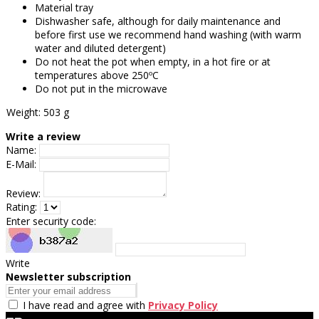
Material tray
Dishwasher safe, although for daily maintenance and
before first use we recommend hand washing (with warm
water and diluted detergent)
Do not heat the pot when empty, in a hot fire or at
temperatures above 250ºC
Do not put in the microwave
Weight: 503 g
Write a review
Name:
E-Mail:
Review:
Rating:
Enter security code:
Write
Newsletter subscription
I have read and agree with
Privacy Policy