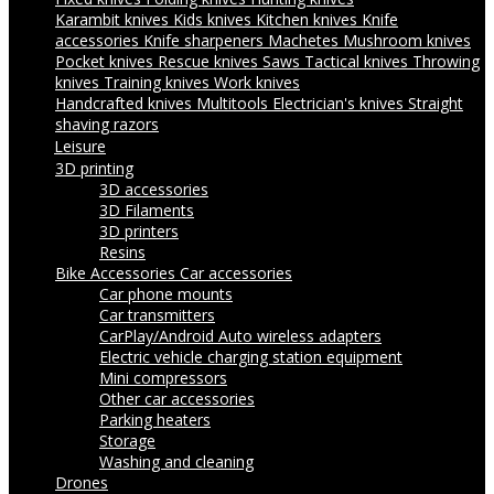
Karambit knives
Kids knives
Kitchen knives
Knife
accessories
Knife sharpeners
Machetes
Mushroom knives
Pocket knives
Rescue knives
Saws
Tactical knives
Throwing
knives
Training knives
Work knives
Handcrafted knives
Multitools
Electrician's knives
Straight
shaving razors
Leisure
3D printing
3D accessories
3D Filaments
3D printers
Resins
Bike Accessories
Car accessories
Car phone mounts
Car transmitters
CarPlay/Android Auto wireless adapters
Electric vehicle charging station equipment
Mini compressors
Other car accessories
Parking heaters
Storage
Washing and cleaning
Drones