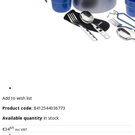
Add to wish list
Product code:
8412544036773
Available quantity
In stock
49
€34
inc VAT