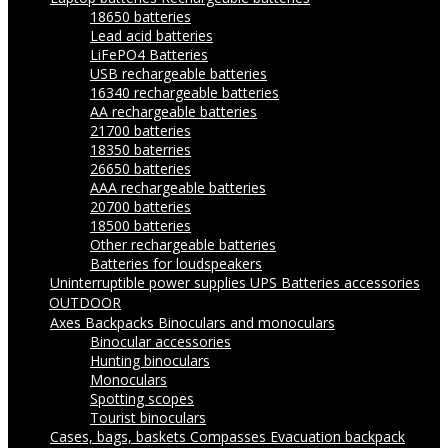
18650 batteries
Lead acid batteries
LiFePO4 Batteries
USB rechargeable batteries
16340 rechargeable batteries
AA rechargeable batteries
21700 batteries
18350 baterries
26650 batteries
AAA rechargeable batteries
20700 batteries
18500 batteries
Other rechargeable batteries
Batteries for loudspeakers
Uninterruptible power supplies UPS
Batteries accessories
OUTDOOR
Axes
Backpacks
Binoculars and monoculars
Binocular accessories
Hunting binoculars
Monoculars
Spotting scopes
Tourist binoculars
Cases, bags, baskets
Compasses
Evacuation backpack